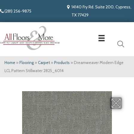
14140 Fry Rd. Suite 200, Cypress,
(281) 256-9875
TX 77429
Home
»
Flooring
»
Carpet
»
Products
»
Dreamweaver Modern Edge
LCL Pattern Stillwater 2825_6014