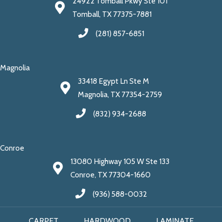
24922 Tomball Pkwy Ste 101
Tomball, TX 77375-7881
(281) 857-6851
Magnolia
33418 Egypt Ln Ste M
Magnolia, TX 77354-2759
(832) 934-2688
Conroe
13080 Highway 105 W Ste 133
Conroe, TX 77304-1660
(936) 588-0032
CARPET
HARDWOOD
LAMINATE