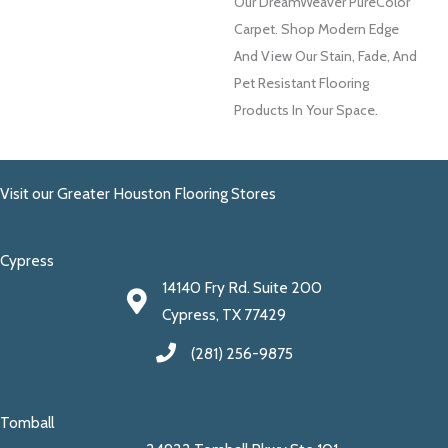
Our DreamWeaver PureColor
Carpet. Shop Modern Edge
And View Our Stain, Fade, And
Pet Resistant Flooring
Products In Your Space.
Visit our Greater Houston Flooring Stores
Cypress
14140 Fry Rd. Suite 200
Cypress, TX 77429
(281) 256-9875
Tomball