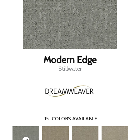
Modern Edge
Stillwater
15
COLORS AVAILABLE