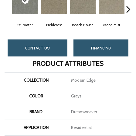
Stillwater
Fieldcrest
Beach House
Moon Mist
Ult
CONTACT US
FINANCING
PRODUCT ATTRIBUTES
COLLECTION
Modern Edge
COLOR
Grays
BRAND
Dreamweaver
APPLICATION
Residential