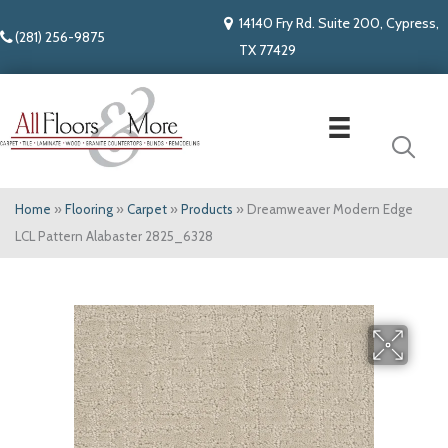
14140 Fry Rd. Suite 200, Cypress,
(281) 256-9875
TX 77429
Home
»
Flooring
»
Carpet
»
Products
»
Dreamweaver Modern Edge
LCL Pattern Alabaster 2825_6328