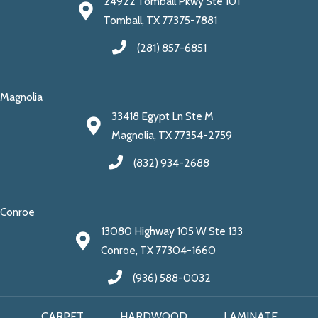
24922 Tomball Pkwy Ste 101
Tomball, TX 77375-7881
(281) 857-6851
Magnolia
33418 Egypt Ln Ste M
Magnolia, TX 77354-2759
(832) 934-2688
Conroe
13080 Highway 105 W Ste 133
Conroe, TX 77304-1660
(936) 588-0032
CARPET
HARDWOOD
LAMINATE