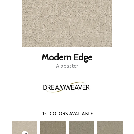
Modern Edge
Alabaster
15
COLORS AVAILABLE