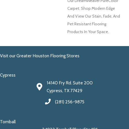
Our DreamWeaver PureColor
Carpet. Shop Modern Edge
And View Our Stain, Fade, And
Pet Resistant Flooring
Products In Your Space.
Visit our Greater Houston Flooring Stores
Cypress
14140 Fry Rd. Suite 200
Cypress, TX 77429
(281) 256-9875
Tomball