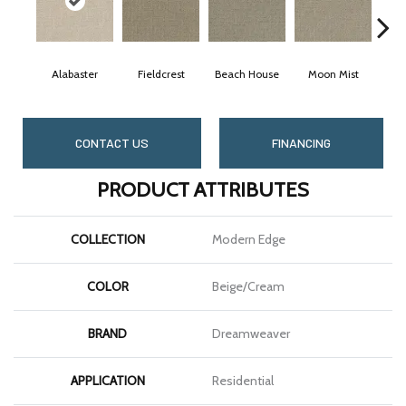
Alabaster
Fieldcrest
Beach House
Moon Mist
Ult
CONTACT US
FINANCING
PRODUCT ATTRIBUTES
COLLECTION
Modern Edge
COLOR
Beige/Cream
BRAND
Dreamweaver
APPLICATION
Residential