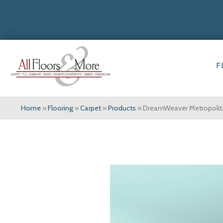
F
Home
»
Flooring
»
Carpet
»
Products
»
DreamWeaver Metropolit