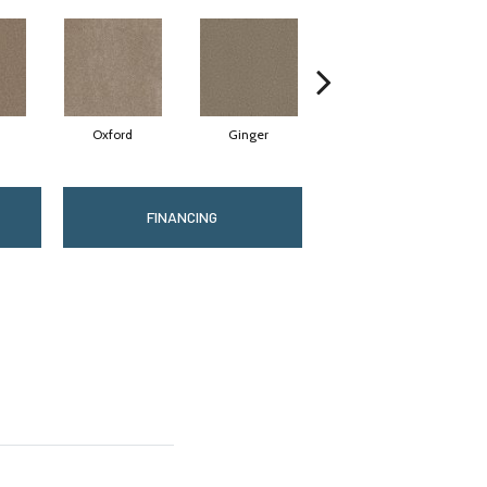
Oxford
Ginger
Mocha
FINANCING