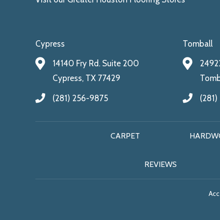
Cypress
Tomball
14140 Fry Rd. Suite 200
24922
Cypress, TX 77429
Tomba
(281) 256-9875
(281)
CARPET
HARDW
REVIEWS
Acce