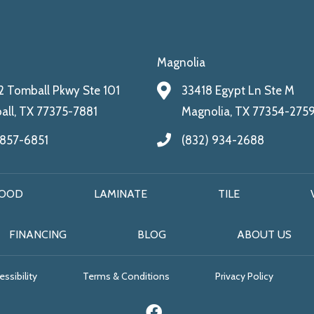
Magnolia
 Tomball Pkwy Ste 101
33418 Egypt Ln Ste M
ll, TX 77375-7881
Magnolia, TX 77354-275
 857-6851
(832) 934-2688
OOD
LAMINATE
TILE
FINANCING
BLOG
ABOUT US
ssibility
Terms & Conditions
Privacy Policy