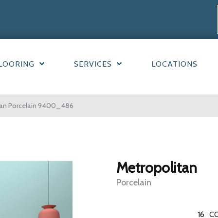
LOORING
SERVICES
LOCATIONS
an Porcelain 9400_486
Metropolitan
Porcelain
16
CO