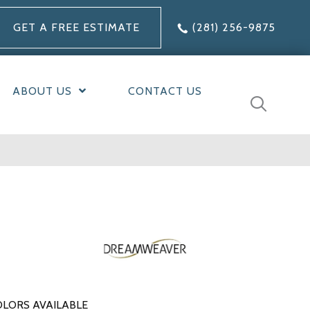
GET A FREE ESTIMATE
(281) 256-9875
ABOUT US
CONTACT US
LORS AVAILABLE