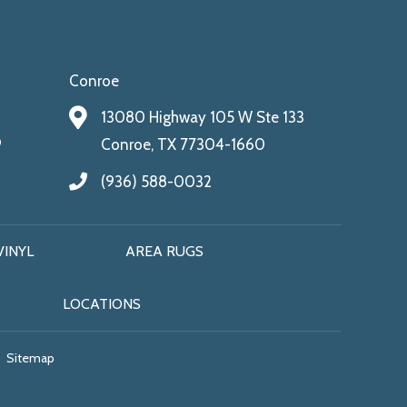
Conroe
13080 Highway 105 W Ste 133
9
Conroe, TX 77304-1660
(936) 588-0032
VINYL
AREA RUGS
LOCATIONS
Sitemap