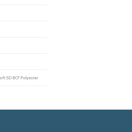
ft SD BCF Polyester