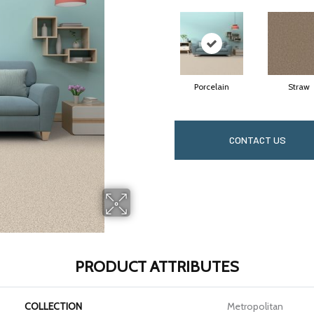
Porcelain
Straw
CONTACT US
PRODUCT ATTRIBUTES
COLLECTION
Metropolitan