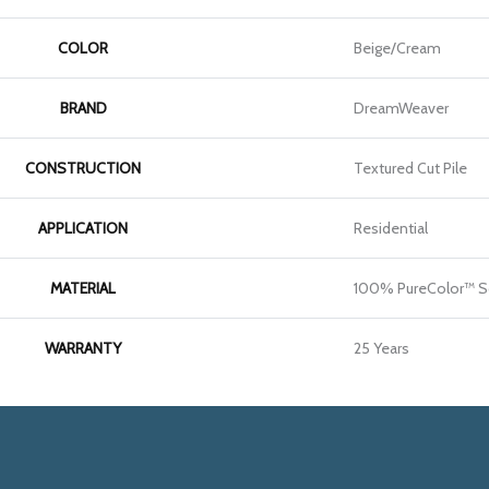
COLOR
Beige/Cream
BRAND
DreamWeaver
CONSTRUCTION
Textured Cut Pile
APPLICATION
Residential
MATERIAL
100% PureColor™ So
WARRANTY
25 Years