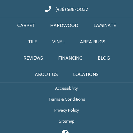
(936) 588-0032
CARPET
HARDWOOD
LAMINATE
TILE
VINYL
AREA RUGS
REVIEWS
FINANCING
BLOG
ABOUT US
LOCATIONS
Accessibility
Terms & Conditions
Privacy Policy
Sitemap