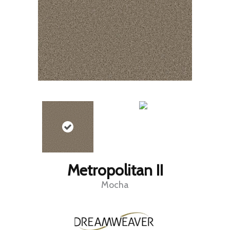
Metropolitan II
Mocha