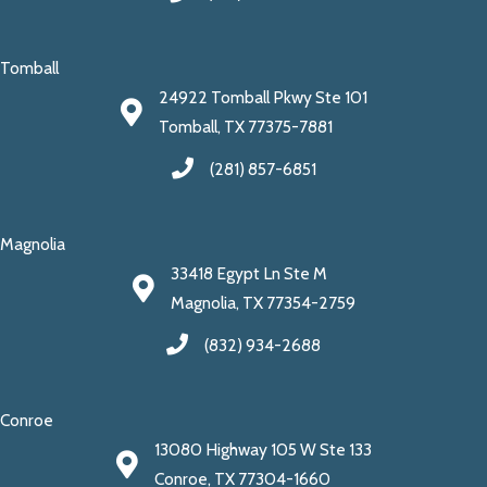
Tomball
24922 Tomball Pkwy Ste 101
Tomball, TX 77375-7881
(281) 857-6851
Magnolia
33418 Egypt Ln Ste M
Magnolia, TX 77354-2759
(832) 934-2688
Conroe
13080 Highway 105 W Ste 133
Conroe, TX 77304-1660