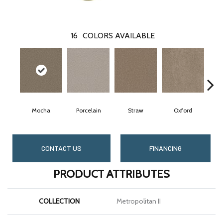
16
COLORS AVAILABLE
Mocha
Porcelain
Straw
Oxford
CONTACT US
FINANCING
PRODUCT ATTRIBUTES
COLLECTION
Metropolitan II