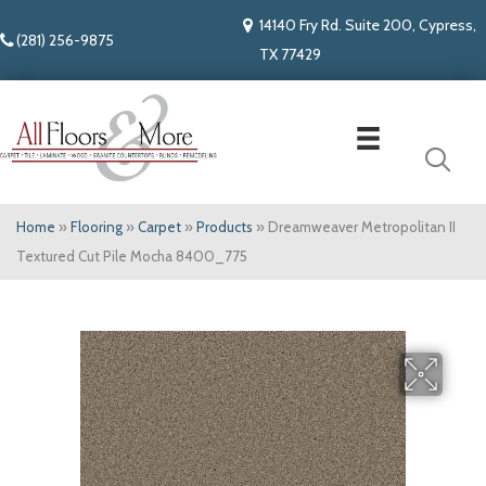
14140 Fry Rd. Suite 200, Cypress,
(281) 256-9875
TX 77429
Home
»
Flooring
»
Carpet
»
Products
»
Dreamweaver Metropolitan II
Textured Cut Pile Mocha 8400_775