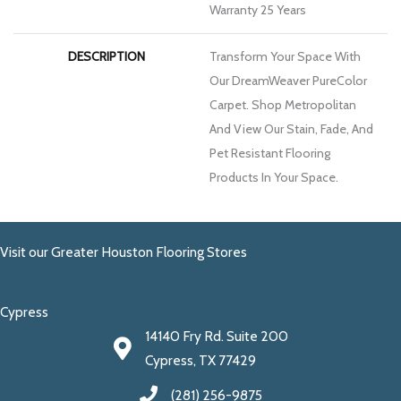
Warranty 25 Years
DESCRIPTION
Transform Your Space With
Our DreamWeaver PureColor
Carpet. Shop Metropolitan
And View Our Stain, Fade, And
Pet Resistant Flooring
Products In Your Space.
Visit our Greater Houston Flooring Stores
Cypress
14140 Fry Rd. Suite 200
Cypress, TX 77429
(281) 256-9875