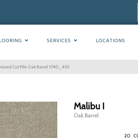
LOORING
SERVICES
LOCATIONS
tured Cut Pile Oak Barrel 3740_430
Malibu I
Oak Barrel
20
C