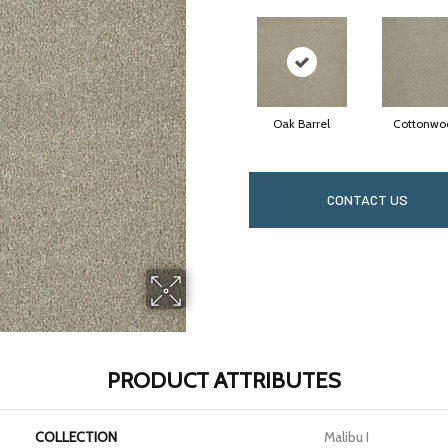
Oak Barrel
Cottonwo
CONTACT US
PRODUCT ATTRIBUTES
COLLECTION
Malibu I