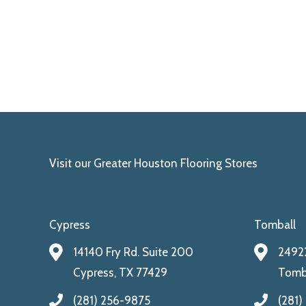
Visit our Greater Houston Flooring Stores
Cypress
Tomball
14140 Fry Rd. Suite 200
24922
Cypress, TX 77429
Tomba
(281) 256-9875
(281)