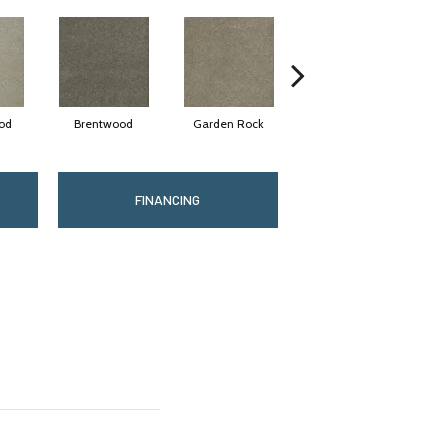
od
Brentwood
Garden Rock
Havana
S
FINANCING