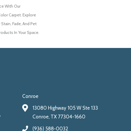
ce With Our
lor Carpet. Explore
 Stain, Fade, And Pet
roducts In Your Space.
Conroe
13080 Highway 105 W Ste 133
9
Conroe, TX 77304-1660
(936) 588-0032