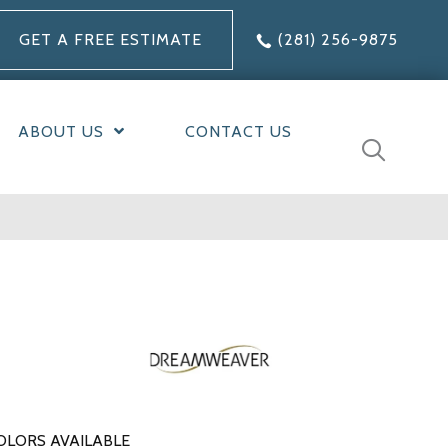
GET A FREE ESTIMATE
(281) 256-9875
ABOUT US
CONTACT US
OLORS AVAILABLE