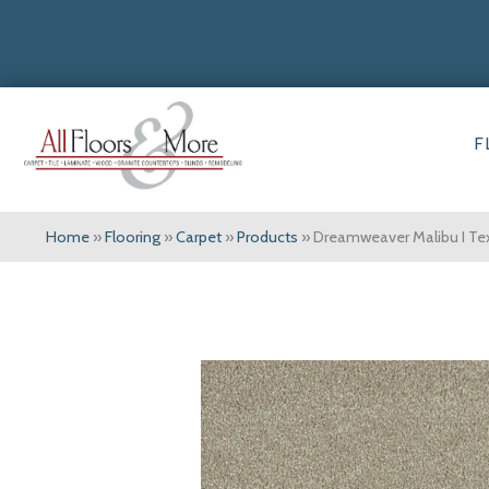
F
Home
»
Flooring
»
Carpet
»
Products
»
Dreamweaver Malibu I Tex