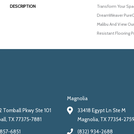
DESCRIPTION
Transform Your Spa
DreamWeaver PureCo
Malibu And View Our
Resistant Flooring P
Magnolia
 Tomball Pkwy Ste 101
33418 Egypt Ln Ste M
ll, TX 77375-7881
Magnolia, TX 77354-275
 857-6851
(832) 934-2688