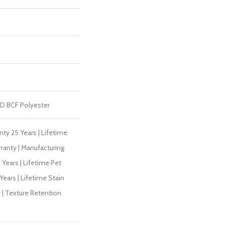
D BCF Polyester
ty 25 Years | Lifetime
ranty | Manufacturing
Years | Lifetime Pet
Years | Lifetime Stain
 | Texture Retention