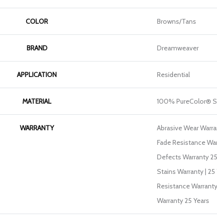
COLOR
Browns/Tans
BRAND
Dreamweaver
APPLICATION
Residential
MATERIAL
100% PureColor® S
WARRANTY
Abrasive Wear Warran
Fade Resistance War
Defects Warranty 25 
Stains Warranty | 25 
Resistance Warranty
Warranty 25 Years