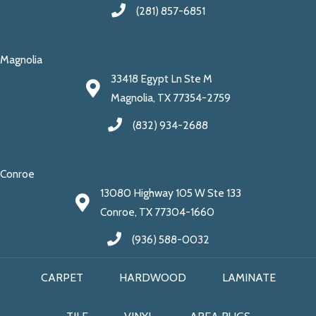
(281) 857-6851
Magnolia
33418 Egypt Ln Ste M
Magnolia, TX 77354-2759
(832) 934-2688
Conroe
13080 Highway 105 W Ste 133
Conroe, TX 77304-1660
(936) 588-0032
CARPET
HARDWOOD
LAMINATE