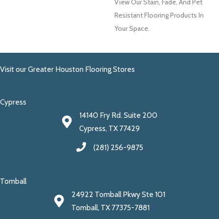
View Our Stain, Fade, And Pet
Resistant Flooring Products In
Your Space.
Visit our Greater Houston Flooring Stores
Cypress
14140 Fry Rd. Suite 200
Cypress, TX 77429
(281) 256-9875
Tomball
24922 Tomball Pkwy Ste 101
Tomball, TX 77375-7881