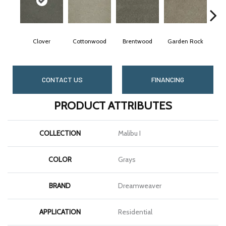
Clover
Cottonwood
Brentwood
Garden Rock
CONTACT US
FINANCING
PRODUCT ATTRIBUTES
COLLECTION
Malibu I
COLOR
Grays
BRAND
Dreamweaver
APPLICATION
Residential