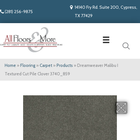
14140 Fry Rd. Suite 200, Cypress,
(281) 256-9875
TX 77429
Home
»
Flooring
»
Carpet
»
Products
»
Dreamweaver Malibu I
Textured Cut Pile Clover 3740_859