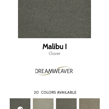
Malibu I
Clover
20
COLORS AVAILABLE