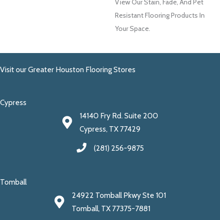
View Our Stain, Fade, And Pet
Resistant Flooring Products In
Your Space.
Visit our Greater Houston Flooring Stores
Cypress
14140 Fry Rd. Suite 200
Cypress, TX 77429
(281) 256-9875
Tomball
24922 Tomball Pkwy Ste 101
Tomball, TX 77375-7881