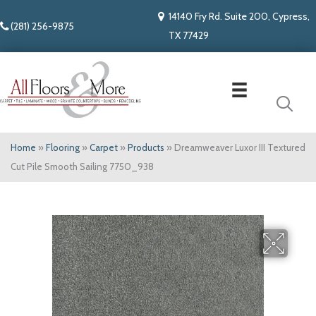
14140 Fry Rd. Suite 200, Cypress,
(281) 256-9875
TX 77429
Home
»
Flooring
»
Carpet
»
Products
»
Dreamweaver Luxor III Textured
Cut Pile Smooth Sailing 7750_938