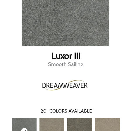
Luxor III
Smooth Sailing
20
COLORS AVAILABLE