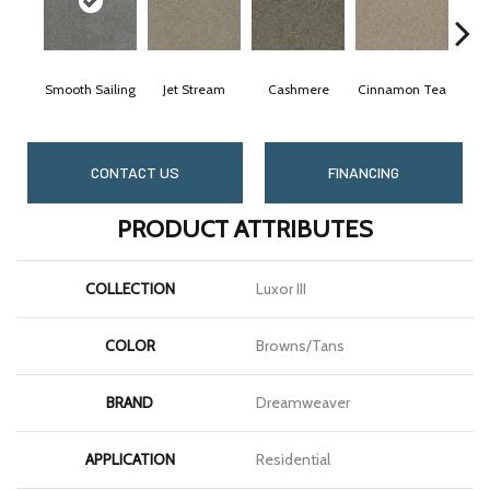
Smooth Sailing
Jet Stream
Cashmere
Cinnamon Tea
Midni
CONTACT US
FINANCING
PRODUCT ATTRIBUTES
COLLECTION
Luxor III
COLOR
Browns/Tans
BRAND
Dreamweaver
APPLICATION
Residential