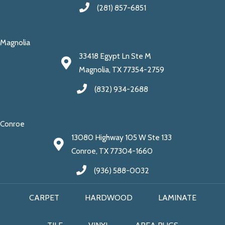
(281) 857-6851
Magnolia
33418 Egypt Ln Ste M
Magnolia, TX 77354-2759
(832) 934-2688
Conroe
13080 Highway 105 W Ste 133
Conroe, TX 77304-1660
(936) 588-0032
CARPET
HARDWOOD
LAMINATE