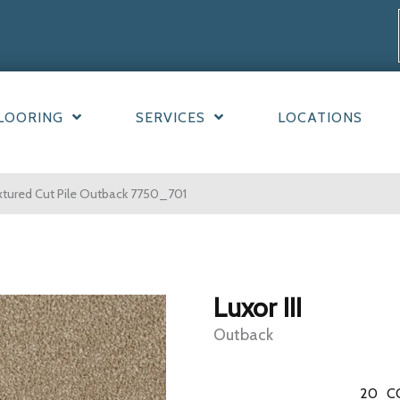
LOORING
SERVICES
LOCATIONS
xtured Cut Pile Outback 7750_701
Luxor III
Outback
20
C