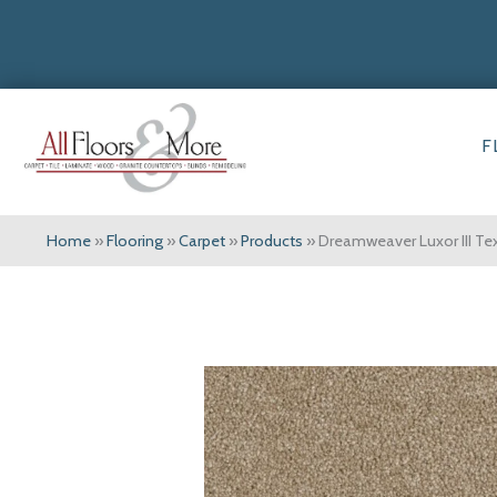
F
Home
»
Flooring
»
Carpet
»
Products
»
Dreamweaver Luxor III Te