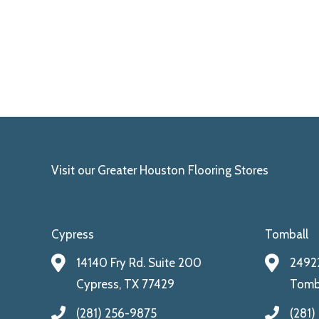
Visit our Greater Houston Flooring Stores
Cypress
Tomball
14140 Fry Rd. Suite 200
24922
Cypress, TX 77429
Tomba
(281) 256-9875
(281)