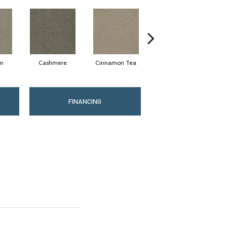
am
Cashmere
Cinnamon Tea
Midnight Shadow
FINANCING