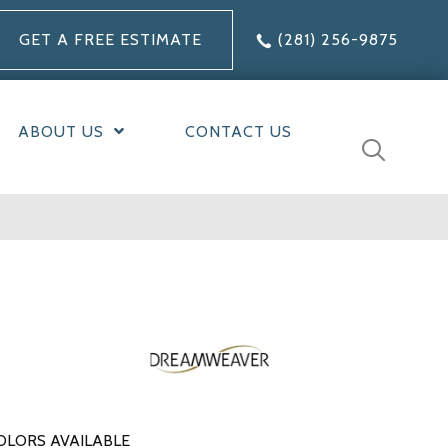
GET A FREE ESTIMATE
(281) 256-9875
ABOUT US
CONTACT US
OLORS AVAILABLE