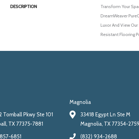
DESCRIPTION
Transform Your Spa
DreamWeaver PureCo
Luxor And View Our 
Resistant Flooring P
Magnolia
 Tomball Pkwy Ste 101
33418 Egypt Ln Ste M
ll, TX 77375-7881
Magnolia, TX 77354-275
 857-6851
(832) 934-2688