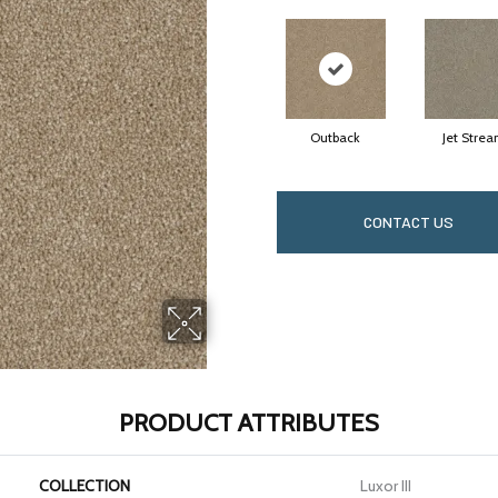
Outback
Jet Stre
CONTACT US
PRODUCT ATTRIBUTES
COLLECTION
Luxor III