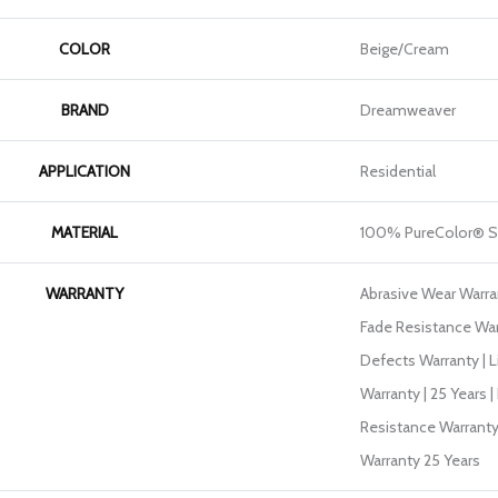
COLOR
Beige/Cream
BRAND
Dreamweaver
APPLICATION
Residential
MATERIAL
100% PureColor® S
WARRANTY
Abrasive Wear Warran
Fade Resistance War
Defects Warranty | L
Warranty | 25 Years |
Resistance Warranty
Warranty 25 Years