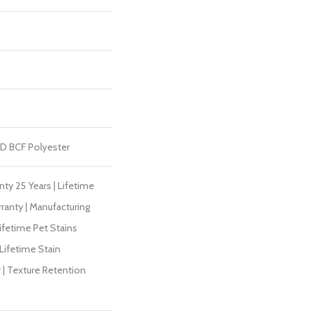
D BCF Polyester
ty 25 Years | Lifetime
ranty | Manufacturing
ifetime Pet Stains
 Lifetime Stain
 | Texture Retention