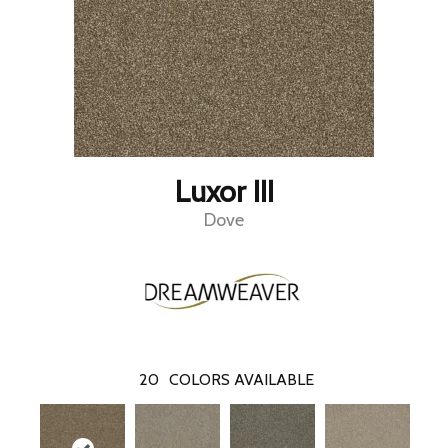
Luxor III
Dove
20
COLORS AVAILABLE