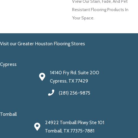
View Our Stain, Fade, And Pet
Resistant Flooring Products In
Your Space.
Visit our Greater Houston Flooring Stores
Cypress
14140 Fry Rd. Suite 200
Cypress, TX 77429
(281) 256-9875
Tomball
24922 Tomball Pkwy Ste 101
Tomball, TX 77375-7881