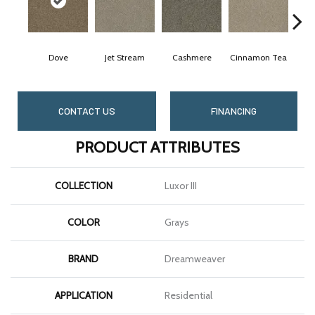
Dove
Jet Stream
Cashmere
Cinnamon Tea
Midni
CONTACT US
FINANCING
PRODUCT ATTRIBUTES
COLLECTION
Luxor III
COLOR
Grays
BRAND
Dreamweaver
APPLICATION
Residential