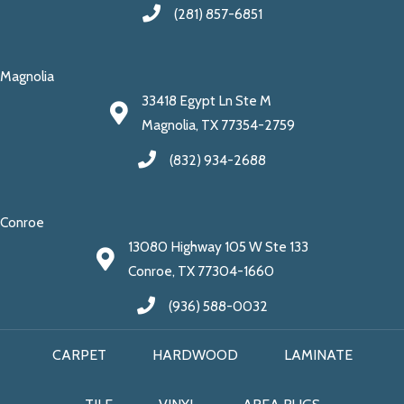
(281) 857-6851
Magnolia
33418 Egypt Ln Ste M
Magnolia, TX 77354-2759
(832) 934-2688
Conroe
13080 Highway 105 W Ste 133
Conroe, TX 77304-1660
(936) 588-0032
CARPET
HARDWOOD
LAMINATE