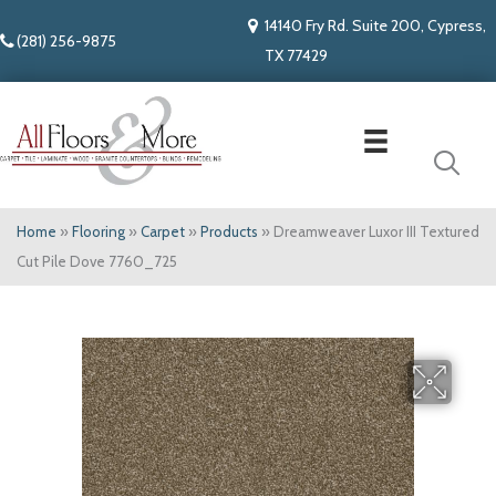
14140 Fry Rd. Suite 200, Cypress,
(281) 256-9875
TX 77429
Home
»
Flooring
»
Carpet
»
Products
»
Dreamweaver Luxor III Textured
Cut Pile Dove 7760_725