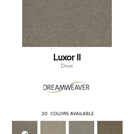
Luxor II
Dove
20
COLORS AVAILABLE