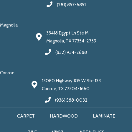
(281) 857-6851
Magnolia
33418 Egypt Ln Ste M
Magnolia, TX 77354-2759
(832) 934-2688
Conroe
13080 Highway 105 W Ste 133
Conroe, TX 77304-1660
(936) 588-0032
CARPET
HARDWOOD
LAMINATE