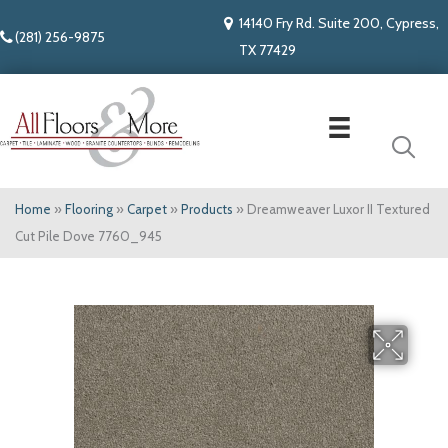
14140 Fry Rd. Suite 200, Cypress,
(281) 256-9875
TX 77429
Home
»
Flooring
»
Carpet
»
Products
»
Dreamweaver Luxor II Textured
Cut Pile Dove 7760_945