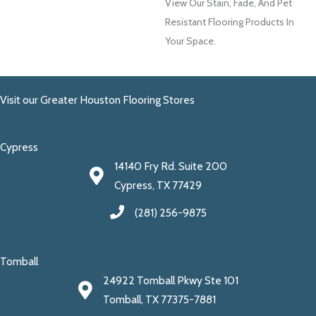
View Our Stain, Fade, And Pet
Resistant Flooring Products In
Your Space.
Visit our Greater Houston Flooring Stores
Cypress
14140 Fry Rd. Suite 200
Cypress, TX 77429
(281) 256-9875
Tomball
24922 Tomball Pkwy Ste 101
Tomball, TX 77375-7881