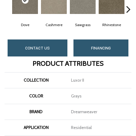
Dove
Cashmere
Sawgrass
Rhinestone
Win
CONTACT US
FINANCING
PRODUCT ATTRIBUTES
COLLECTION
Luxor II
COLOR
Grays
BRAND
Dreamweaver
APPLICATION
Residential