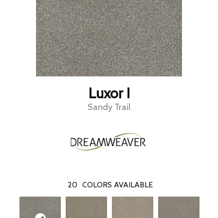
Luxor I
Sandy Trail
20
COLORS AVAILABLE