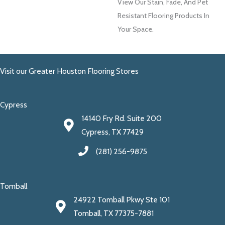
View Our Stain, Fade, And Pet
Resistant Flooring Products In
Your Space.
Visit our Greater Houston Flooring Stores
Cypress
14140 Fry Rd. Suite 200
Cypress, TX 77429
(281) 256-9875
Tomball
24922 Tomball Pkwy Ste 101
Tomball, TX 77375-7881