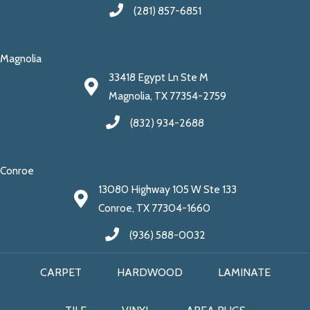
(281) 857-6851
Magnolia
33418 Egypt Ln Ste M
Magnolia, TX 77354-2759
(832) 934-2688
Conroe
13080 Highway 105 W Ste 133
Conroe, TX 77304-1660
(936) 588-0032
CARPET
HARDWOOD
LAMINATE