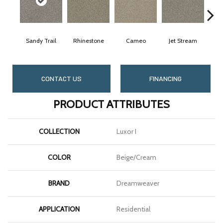
Sandy Trail
Rhinestone
Cameo
Jet Stream
M
CONTACT US
FINANCING
PRODUCT ATTRIBUTES
COLLECTION
Luxor I
COLOR
Beige/Cream
BRAND
Dreamweaver
APPLICATION
Residential