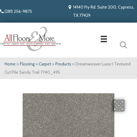
14140 Fry Rd. Suite 200, Cypress,
(281) 256-9875
TX 77429
Home
»
Flooring
»
Carpet
»
Products
»
Dreamweaver Luxor I Textured
Cut Pile Sandy Trail 7740_495