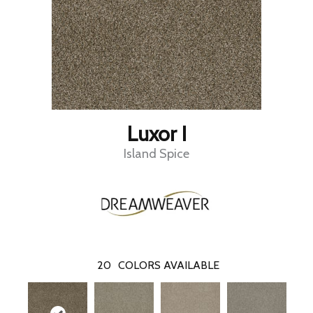
Luxor I
Island Spice
20
COLORS AVAILABLE