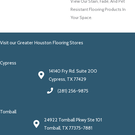
View Our Stain, Fade, And Pet
Resistant Flooring Products In
Your Space.
Visit our Greater Houston Flooring Stores
Cypress
14140 Fry Rd. Suite 200
Cypress, TX 77429
(281) 256-9875
Tomball
24922 Tomball Pkwy Ste 101
Tomball, TX 77375-7881