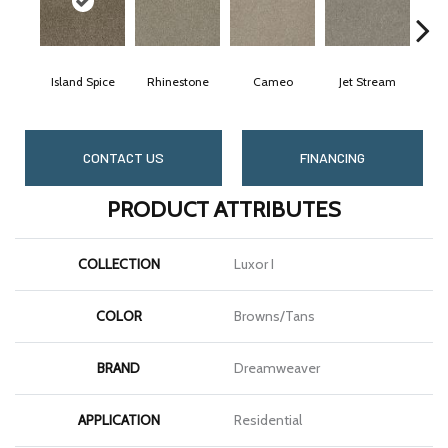
Island Spice
Rhinestone
Cameo
Jet Stream
M
CONTACT US
FINANCING
PRODUCT ATTRIBUTES
COLLECTION
Luxor I
COLOR
Browns/Tans
BRAND
Dreamweaver
APPLICATION
Residential