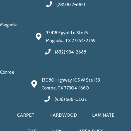
(281) 857-6851
Magnolia
33418 Egypt Ln Ste M
Magnolia, TX 77354-2759
(832) 934-2688
Conroe
13080 Highway 105 W Ste 133
Conroe, TX 77304-1660
(936) 588-0032
CARPET
HARDWOOD
LAMINATE