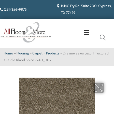
14140 Fry Rd. Suite 200, Cypress,
(281) 256-9875
TX 77429
Home
»
Flooring
»
Carpet
»
Products
»
Dreamweaver Luxor I Textured
Cut Pile Island Spice 7740_307