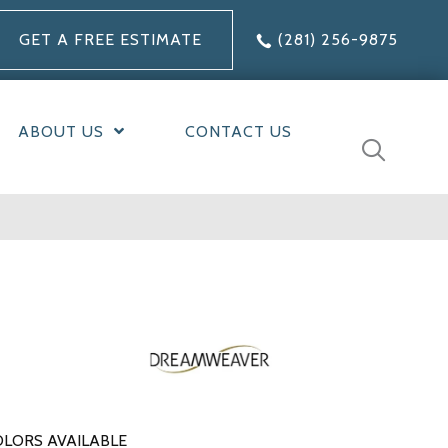
GET A FREE ESTIMATE
(281) 256-9875
ABOUT US
CONTACT US
LORS AVAILABLE