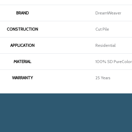
BRAND
DreamWeaver
CONSTRUCTION
Cut Pile
APPLICATION
Residential
MATERIAL
100% SD PureColor 
WARRANTY
25 Years