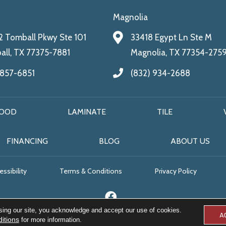
Magnolia
 Tomball Pkwy Ste 101
33418 Egypt Ln Ste M
ll, TX 77375-7881
Magnolia, TX 77354-275
 857-6851
(832) 934-2688
OOD
LAMINATE
TILE
FINANCING
BLOG
ABOUT US
ssibility
Terms & Conditions
Privacy Policy
sing our site, you acknowledge and accept our use of cookies.
A
itions
for more information.
© 2026 All Floors & More. All Rights Reserved.