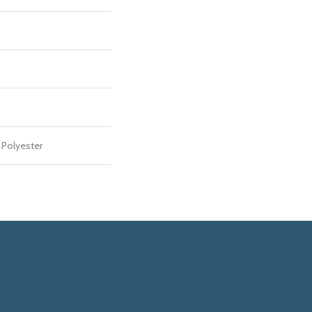
Polyester