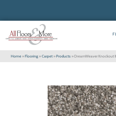
F
Home
»
Flooring
»
Carpet
»
Products
»
DreamWeaver Knockout I