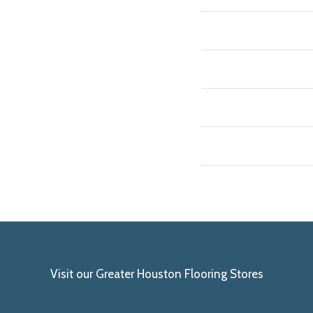
Visit our Greater Houston Flooring Stores