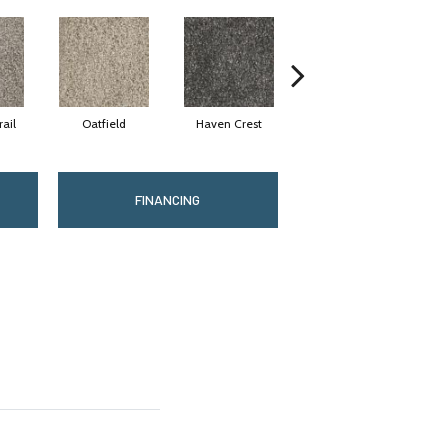
ail
Oatfield
Haven Crest
Pelican Bay
FINANCING