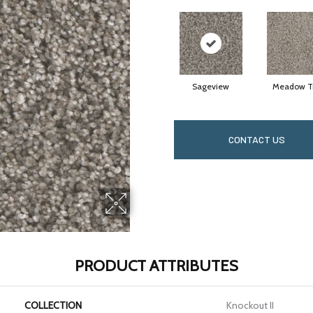
Sageview
Meadow Tr
CONTACT US
PRODUCT ATTRIBUTES
COLLECTION
Knockout II