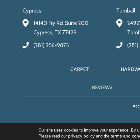
Cypress
Tomball
14140 Fry Rd. Suite 200
24922
Cypress, TX 77429
Tomba
(281) 256-9875
(281)
CARPET
HARDW
REVIEWS
Acce
Our site uses cookies to improve your experience. By u
privacy policy
terms and cond
Please read our
and the