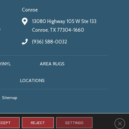
Conroe
13080 Highway 105 W Ste 133
9
Conroe, TX 77304-1660
(936) 588-0032
VINYL
AREA RUGS
LOCATIONS
Sitemap
CLO
CCEPT
REJECT
SETTINGS