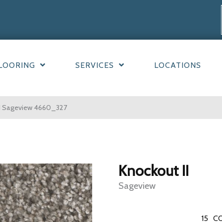
LOORING
SERVICES
LOCATIONS
I Sageview 4660_327
Knockout II
Sageview
15
CO