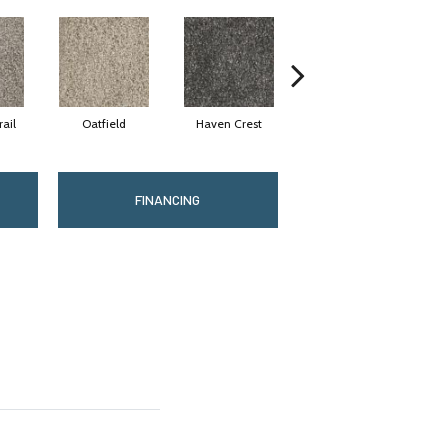
ail
Oatfield
Haven Crest
Pelican Bay
FINANCING