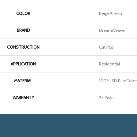
COLOR
Beige/Cream
BRAND
DreamWeaver
CONSTRUCTION
Cut Pile
APPLICATION
Residential
MATERIAL
100% SD PureColor 
WARRANTY
25 Years