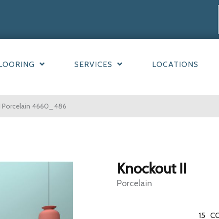
LOORING
SERVICES
LOCATIONS
I Porcelain 4660_486
Knockout II
Porcelain
15
CO