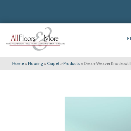
F
Home
»
Flooring
»
Carpet
»
Products
»
DreamWeaver Knockout I