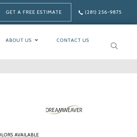
GET A FREE ESTIMATE
(281) 256-9875
ABOUT US
CONTACT US
LORS AVAILABLE