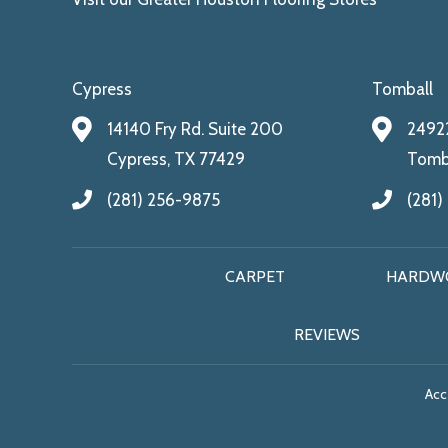
Cypress
Tomball
14140 Fry Rd. Suite 200
24922
Cypress, TX 77429
Tomba
(281) 256-9875
(281)
CARPET
HARDW
REVIEWS
Acce