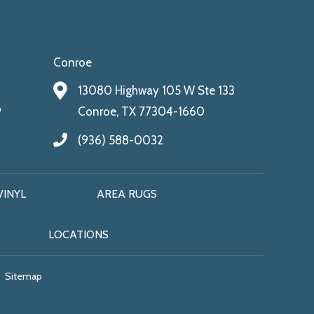
Conroe
13080 Highway 105 W Ste 133
9
Conroe, TX 77304-1660
(936) 588-0032
VINYL
AREA RUGS
LOCATIONS
Sitemap