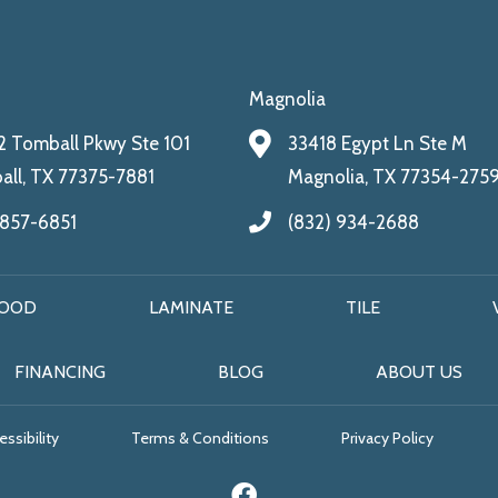
Magnolia
 Tomball Pkwy Ste 101
33418 Egypt Ln Ste M
ll, TX 77375-7881
Magnolia, TX 77354-275
 857-6851
(832) 934-2688
OOD
LAMINATE
TILE
FINANCING
BLOG
ABOUT US
ssibility
Terms & Conditions
Privacy Policy