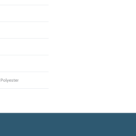
Polyester