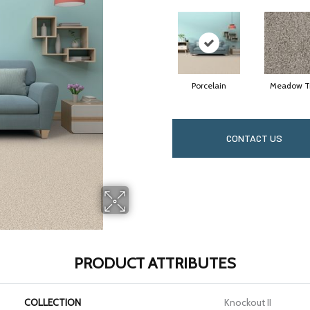
Porcelain
Meadow Tr
CONTACT US
PRODUCT ATTRIBUTES
COLLECTION
Knockout II