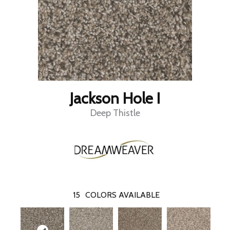
Jackson Hole I
Deep Thistle
15
COLORS AVAILABLE