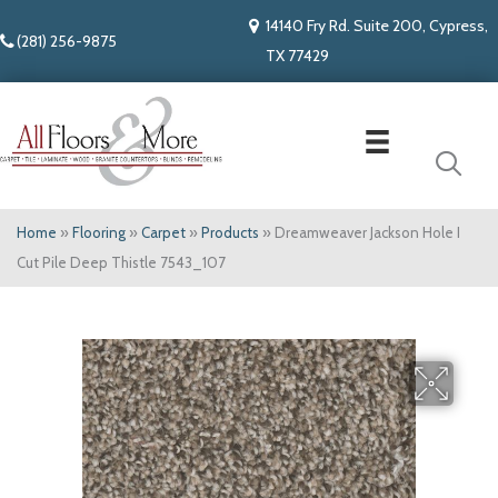
14140 Fry Rd. Suite 200, Cypress,
(281) 256-9875
TX 77429
Home
»
Flooring
»
Carpet
»
Products
»
Dreamweaver Jackson Hole I
Cut Pile Deep Thistle 7543_107