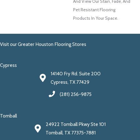
And View Our Stain, Fade, And
Pet Resistant Flooring
Products In Your Space.
Visit our Greater Houston Flooring Stores
Cypress
14140 Fry Rd. Suite 200
Cypress, TX 77429
(281) 256-9875
Tomball
24922 Tomball Pkwy Ste 101
Tomball, TX 77375-7881