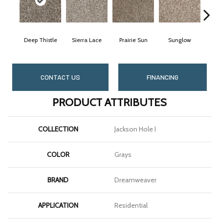
Deep Thistle
Sierra Lace
Prairie Sun
Sunglow
Ed
CONTACT US
FINANCING
PRODUCT ATTRIBUTES
COLLECTION
Jackson Hole I
COLOR
Grays
BRAND
Dreamweaver
APPLICATION
Residential