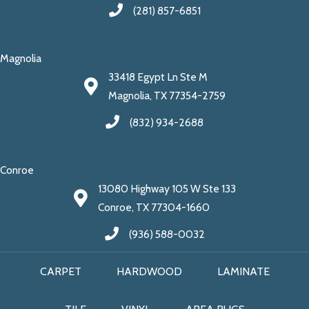
(281) 857-6851
Magnolia
33418 Egypt Ln Ste M
Magnolia, TX 77354-2759
(832) 934-2688
Conroe
13080 Highway 105 W Ste 133
Conroe, TX 77304-1660
(936) 588-0032
CARPET
HARDWOOD
LAMINATE