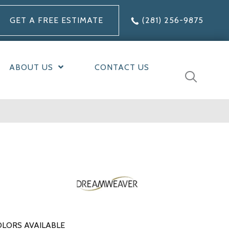
GET A FREE ESTIMATE
(281) 256-9875
ABOUT US
CONTACT US
LORS AVAILABLE