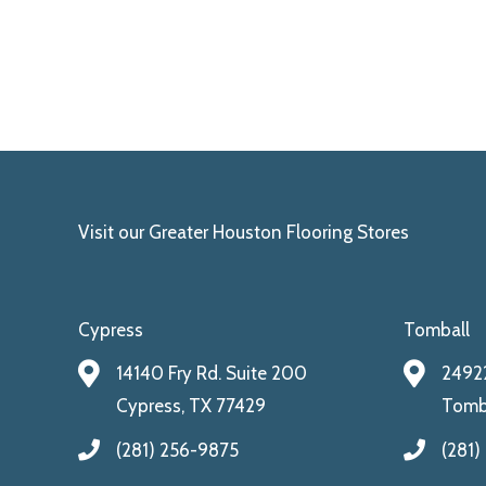
Visit our Greater Houston Flooring Stores
Cypress
Tomball
14140 Fry Rd. Suite 200
24922
Cypress, TX 77429
Tomba
(281) 256-9875
(281)