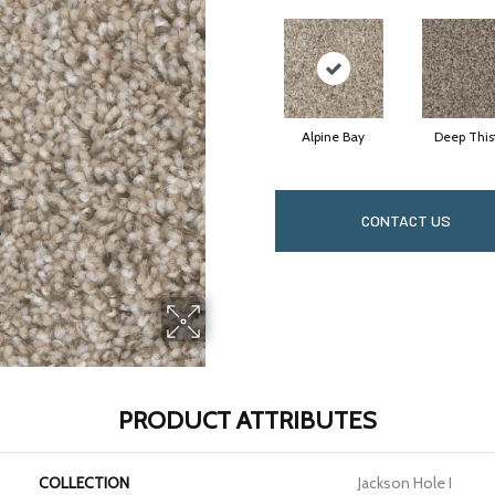
Alpine Bay
Deep This
CONTACT US
PRODUCT ATTRIBUTES
COLLECTION
Jackson Hole I