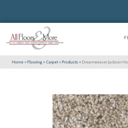
F
Home
»
Flooring
»
Carpet
»
Products
»
Dreamweaver Jackson Hole