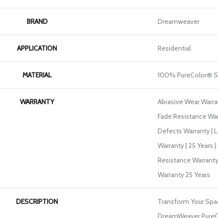
BRAND
Dreamweaver
APPLICATION
Residential
MATERIAL
100% PureColor® S
WARRANTY
Abrasive Wear Warran
Fade Resistance War
Defects Warranty | L
Warranty | 25 Years |
Resistance Warranty
Warranty 25 Years
DESCRIPTION
Transform Your Spa
DreamWeaver PureC