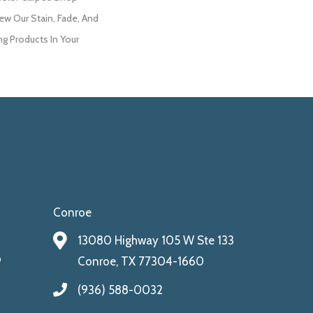
ew Our Stain, Fade, And
ng Products In Your
Conroe
13080 Highway 105 W Ste 133
9
Conroe, TX 77304-1660
(936) 588-0032