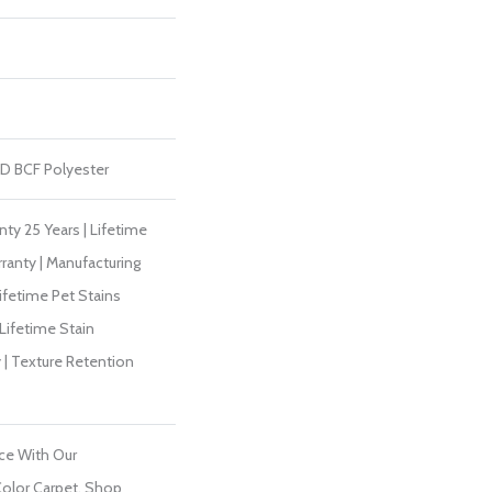
D BCF Polyester
ty 25 Years | Lifetime
ranty | Manufacturing
ifetime Pet Stains
 Lifetime Stain
 | Texture Retention
ce With Our
olor Carpet. Shop