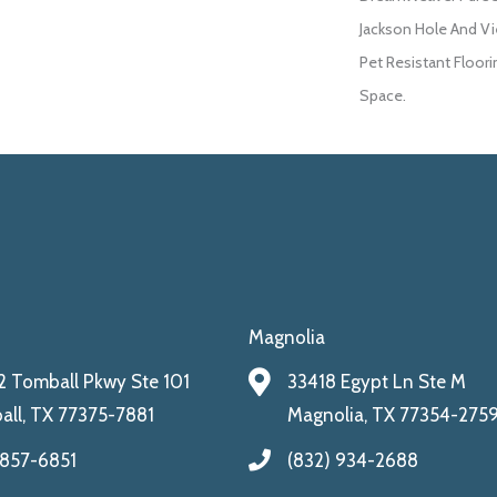
Jackson Hole And Vi
Pet Resistant Floori
Space.
Magnolia
 Tomball Pkwy Ste 101
33418 Egypt Ln Ste M
ll, TX 77375-7881
Magnolia, TX 77354-275
 857-6851
(832) 934-2688