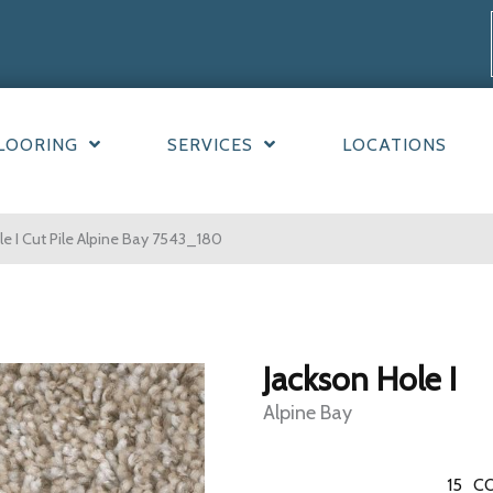
LOORING
SERVICES
LOCATIONS
 I Cut Pile Alpine Bay 7543_180
Jackson Hole I
Alpine Bay
15
CO