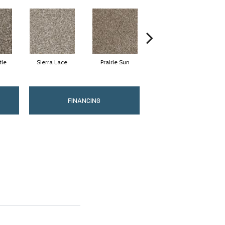
tle
Sierra Lace
Prairie Sun
Sunglow
FINANCING