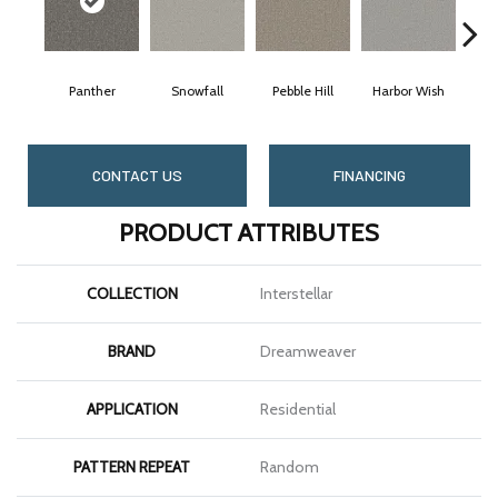
Panther
Snowfall
Pebble Hill
Harbor Wish
Blea
CONTACT US
FINANCING
PRODUCT ATTRIBUTES
COLLECTION
Interstellar
BRAND
Dreamweaver
APPLICATION
Residential
PATTERN REPEAT
Random