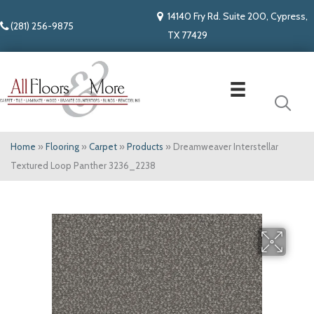
14140 Fry Rd. Suite 200, Cypress,
(281) 256-9875
TX 77429
Home
»
Flooring
»
Carpet
»
Products
»
Dreamweaver Interstellar
Textured Loop Panther 3236_2238