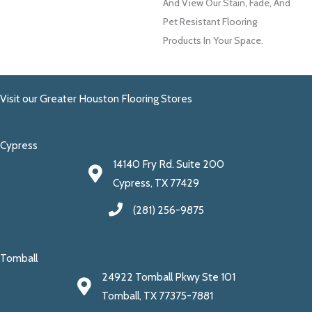
And View Our Stain, Fade, And
Pet Resistant Flooring
Products In Your Space.
Visit our Greater Houston Flooring Stores
Cypress
14140 Fry Rd. Suite 200
Cypress, TX 77429
(281) 256-9875
Tomball
24922 Tomball Pkwy Ste 101
Tomball, TX 77375-7881