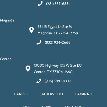
(281) 857-6851
Magnolia
33418 Egypt Ln Ste M
Magnolia, TX 77354-2759
(832) 934-2688
Conroe
13080 Highway 105 W Ste 133
Conroe, TX 77304-1660
(936) 588-0032
CARPET
HARDWOOD
LAMINATE