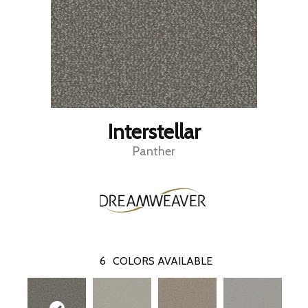
Interstellar
Panther
6
COLORS AVAILABLE