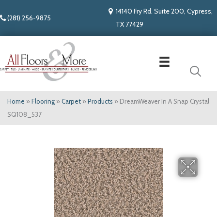
14140 Fry Rd. Suite 200, Cypress,
(281) 256-9875
TX 77429
Home
»
Flooring
»
Carpet
»
Products
»
DreamWeaver In A Snap Crystal
SQ108_537