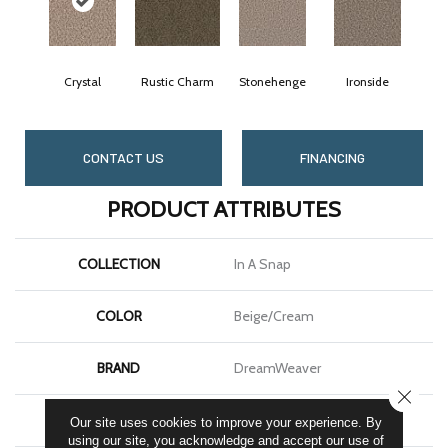
Crystal
Rustic Charm
Stonehenge
Ironside
CONTACT US
FINANCING
PRODUCT ATTRIBUTES
COLLECTION
In A Snap
COLOR
Beige/Cream
BRAND
DreamWeaver
CLOSE
CONSTRUCTION
Cut Pile
Our site uses cookies to improve your experience. By
using our site, you acknowledge and accept our use of