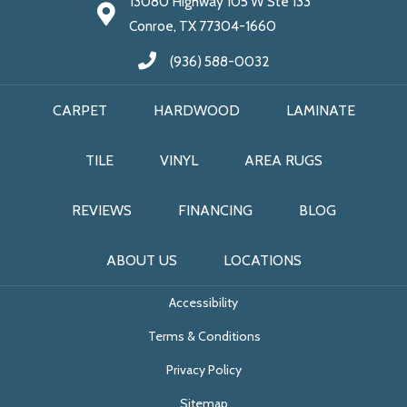
13080 Highway 105 W Ste 133
Conroe, TX 77304-1660
(936) 588-0032
CARPET
HARDWOOD
LAMINATE
TILE
VINYL
AREA RUGS
REVIEWS
FINANCING
BLOG
ABOUT US
LOCATIONS
Accessibility
Terms & Conditions
Privacy Policy
Sitemap