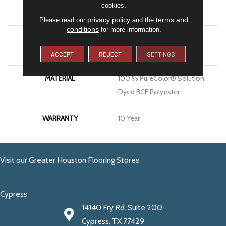
cookies.
APPLICATION
Residential
privacy policy
terms and
Please read our
and the
conditions
for more information.
PATTERN REPEAT
Peel & Stick–Pressure
Sensitive Adhesive
ACCEPT
REJECT
SETTINGS
MATERIAL
100 % PureColor® Solution
Dyed BCF Polyester
WARRANTY
10 Year
Visit our Greater Houston Flooring Stores
Cypress
14140 Fry Rd. Suite 200
Cypress, TX 77429