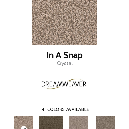
In A Snap
Crystal
4
COLORS AVAILABLE