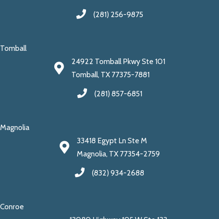
(281) 256-9875
Tomball
24922 Tomball Pkwy Ste 101
Tomball, TX 77375-7881
(281) 857-6851
Magnolia
33418 Egypt Ln Ste M
Magnolia, TX 77354-2759
(832) 934-2688
Conroe