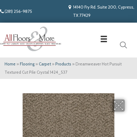
14140 Fry Rd. Suite 200, Cypress,
(281) 256-9875
TX 77429
Home
»
Flooring
»
Carpet
»
Products
»
Dreamweaver Hot Pursuit
Textured Cut Pile Crystal 1424_537