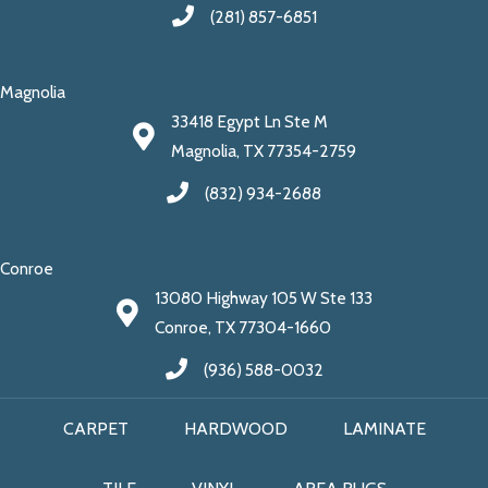
(281) 857-6851
Magnolia
33418 Egypt Ln Ste M
Magnolia, TX 77354-2759
(832) 934-2688
Conroe
13080 Highway 105 W Ste 133
Conroe, TX 77304-1660
(936) 588-0032
CARPET
HARDWOOD
LAMINATE