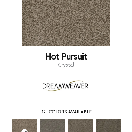
Hot Pursuit
Crystal
12
COLORS AVAILABLE