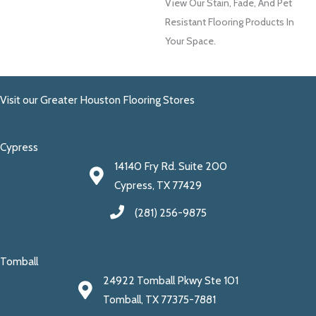
View Our Stain, Fade, And Pet
Resistant Flooring Products In
Your Space.
Visit our Greater Houston Flooring Stores
Cypress
14140 Fry Rd. Suite 200
Cypress, TX 77429
(281) 256-9875
Tomball
24922 Tomball Pkwy Ste 101
Tomball, TX 77375-7881