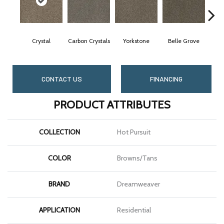
Crystal
Carbon Crystals
Yorkstone
Belle Grove
Des
CONTACT US
FINANCING
PRODUCT ATTRIBUTES
COLLECTION
Hot Pursuit
COLOR
Browns/Tans
BRAND
Dreamweaver
APPLICATION
Residential