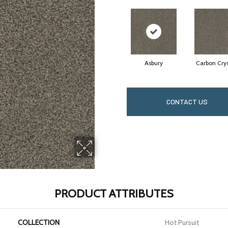
Asbury
Carbon Crys
CONTACT US
PRODUCT ATTRIBUTES
COLLECTION
Hot Pursuit