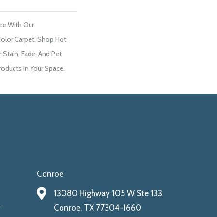
ce With Our
lor Carpet. Shop Hot
 Stain, Fade, And Pet
roducts In Your Space.
Conroe
13080 Highway 105 W Ste 133
9
Conroe, TX 77304-1660