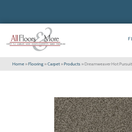
F
Home
»
Flooring
»
Carpet
»
Products
»
Dreamweaver Hot Pursuit 