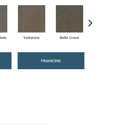
tals
Yorkstone
Belle Grove
Desert Jasper
FINANCING