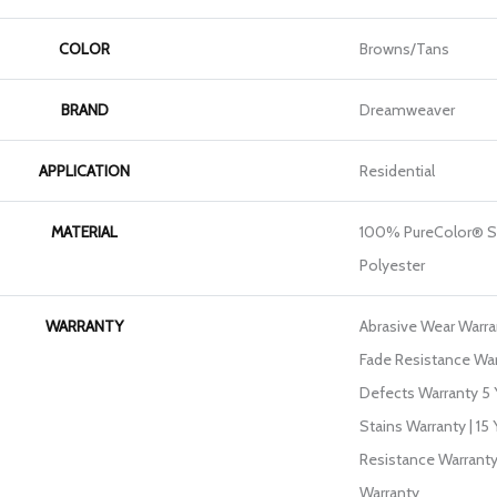
COLOR
Browns/Tans
BRAND
Dreamweaver
APPLICATION
Residential
MATERIAL
100% PureColor® S
Polyester
WARRANTY
Abrasive Wear Warran
Fade Resistance War
Defects Warranty 5 Y
Stains Warranty | 15 
Resistance Warranty
Warranty