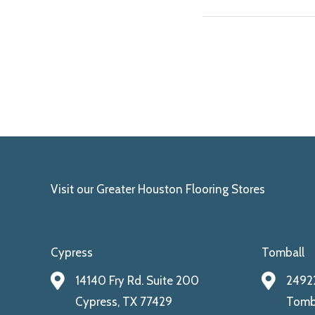
Visit our Greater Houston Flooring Stores
Cypress
Tomball
14140 Fry Rd. Suite 200
24922
Cypress, TX 77429
Tomba