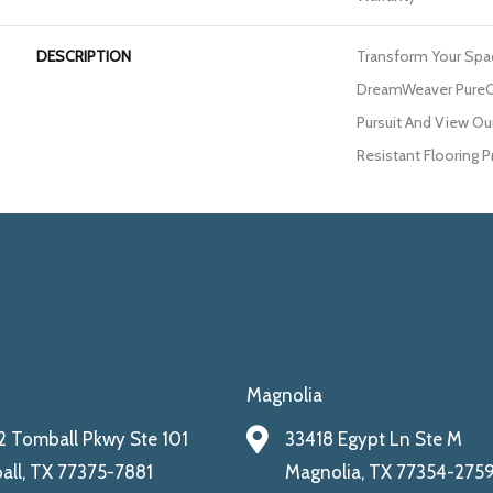
DESCRIPTION
Transform Your Spa
DreamWeaver PureCo
Pursuit And View Our
Resistant Flooring P
Magnolia
 Tomball Pkwy Ste 101
33418 Egypt Ln Ste M
ll, TX 77375-7881
Magnolia, TX 77354-275