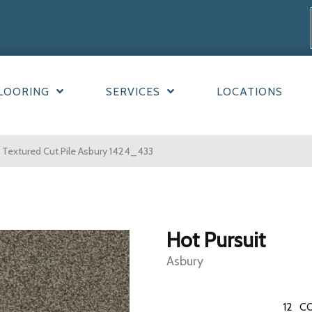
LOORING
SERVICES
LOCATIONS
Textured Cut Pile Asbury 1424_433
Hot Pursuit
Asbury
12
CO