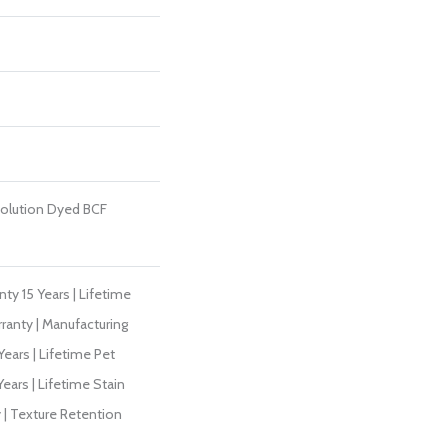
olution Dyed BCF
ty 15 Years | Lifetime
ranty | Manufacturing
ears | Lifetime Pet
Years | Lifetime Stain
 | Texture Retention