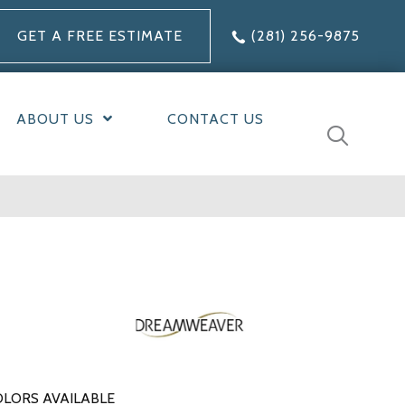
GET A FREE ESTIMATE
(281) 256-9875
ABOUT US
CONTACT US
LORS AVAILABLE