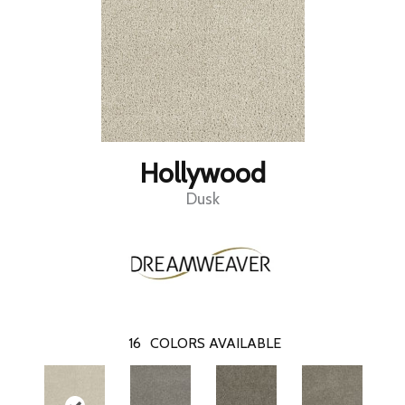
Hollywood
Dusk
16
COLORS AVAILABLE