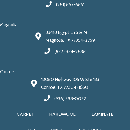
(281) 857-6851
Magnolia
33418 Egypt Ln Ste M
Magnolia, TX 77354-2759
(832) 934-2688
Conroe
13080 Highway 105 W Ste 133
Conroe, TX 77304-1660
(936) 588-0032
CARPET
HARDWOOD
LAMINATE