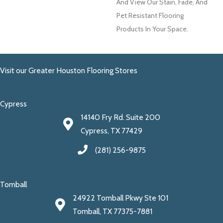
And View Our Stain, Fade, And
Pet Resistant Flooring
Products In Your Space.
Visit our Greater Houston Flooring Stores
Cypress
14140 Fry Rd. Suite 200
Cypress, TX 77429
(281) 256-9875
Tomball
24922 Tomball Pkwy Ste 101
Tomball, TX 77375-7881