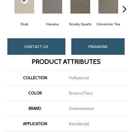
Dusk
Havana
Smoky Quartz
Cinnamon Tea
C
CONTACT US
FINANCING
PRODUCT ATTRIBUTES
COLLECTION
Hollywood
COLOR
Browns/Tans
BRAND
Dreamweaver
APPLICATION
Residential