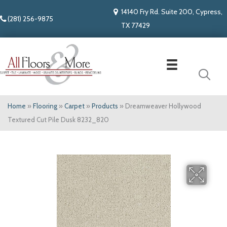
14140 Fry Rd. Suite 200, Cypress,
(281) 256-9875
TX 77429
Home
»
Flooring
»
Carpet
»
Products
»
Dreamweaver Hollywood
Textured Cut Pile Dusk 8232_820