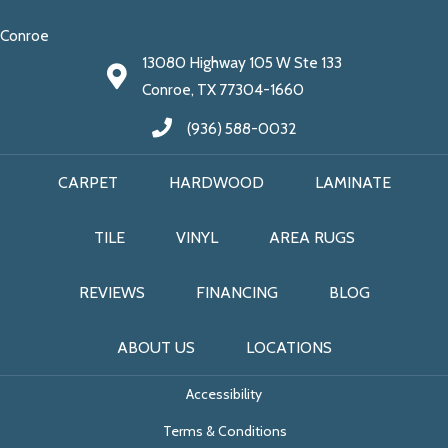
Conroe
13080 Highway 105 W Ste 133
Conroe, TX 77304-1660
(936) 588-0032
CARPET
HARDWOOD
LAMINATE
TILE
VINYL
AREA RUGS
REVIEWS
FINANCING
BLOG
ABOUT US
LOCATIONS
Accessibility
Terms & Conditions