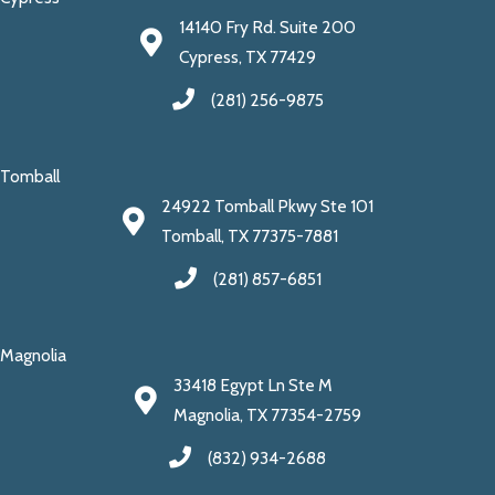
14140 Fry Rd. Suite 200
Cypress, TX 77429
(281) 256-9875
Tomball
24922 Tomball Pkwy Ste 101
Tomball, TX 77375-7881
(281) 857-6851
Magnolia
33418 Egypt Ln Ste M
Magnolia, TX 77354-2759
(832) 934-2688