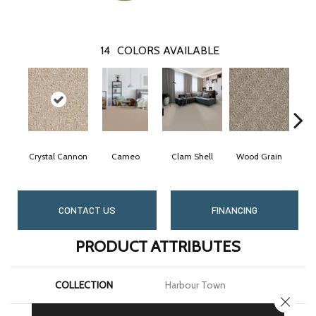
14
COLORS AVAILABLE
Crystal Cannon
Cameo
Clam Shell
Wood Grain
Ic
CONTACT US
FINANCING
PRODUCT ATTRIBUTES
COLLECTION
Harbour Town
CLOSE