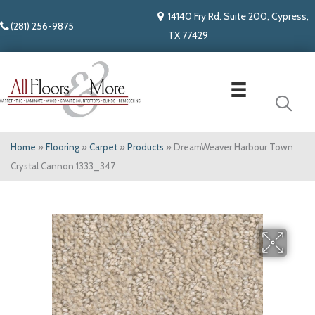
14140 Fry Rd. Suite 200, Cypress,
(281) 256-9875
TX 77429
Home
»
Flooring
»
Carpet
»
Products
»
DreamWeaver Harbour Town
Crystal Cannon 1333_347