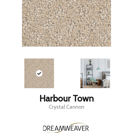
Harbour Town
Crystal Cannon