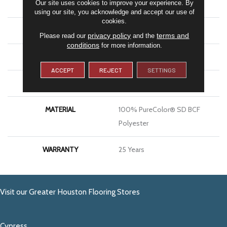
Our site uses cookies to improve your experience. By
BRAND
DreamWeaver
using our site, you acknowledge and accept our use of
cookies.
CONSTRUCTION
Cut & Loop
privacy policy
terms and
Please read our
and the
conditions
for more information.
APPLICATION
Residential
ACCEPT
REJECT
SETTINGS
PATTERN REPEAT
1 3/8"W X 1 5/8"L
MATERIAL
100% PureColor® SD BCF
Polyester
WARRANTY
25 Years
Visit our Greater Houston Flooring Stores
Cypress