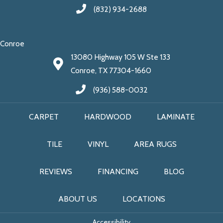
(832) 934-2688
Conroe
13080 Highway 105 W Ste 133
Conroe, TX 77304-1660
(936) 588-0032
CARPET
HARDWOOD
LAMINATE
TILE
VINYL
AREA RUGS
REVIEWS
FINANCING
BLOG
ABOUT US
LOCATIONS
Accessibility