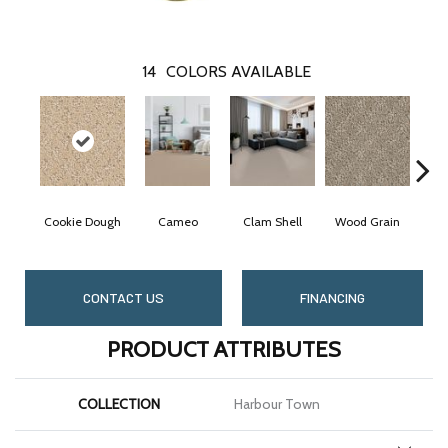
14
COLORS AVAILABLE
Cookie Dough
Cameo
Clam Shell
Wood Grain
Crys
CONTACT US
FINANCING
PRODUCT ATTRIBUTES
COLLECTION
Harbour Town