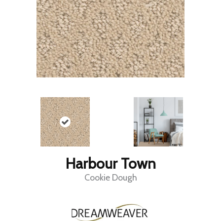
Harbour Town
Cookie Dough