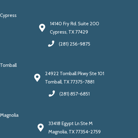
Cypress
14140 Fry Rd. Suite 200
Cypress, TX 77429
(281) 256-9875
Tomball
24922 Tomball Pkwy Ste 101
Tomball, TX 77375-7881
(281) 857-6851
Magnolia
33418 Egypt Ln Ste M
Magnolia, TX 77354-2759