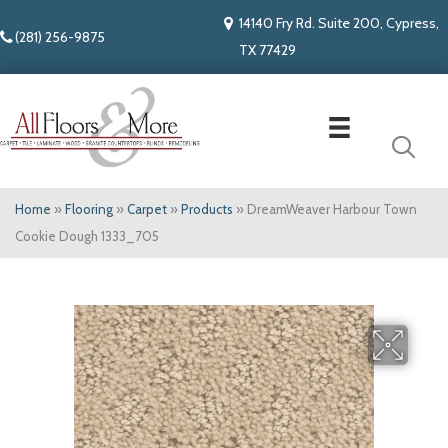
14140 Fry Rd. Suite 200, Cypress,
(281) 256-9875
TX 77429
Home
»
Flooring
»
Carpet
»
Products
»
DreamWeaver Harbour Town
Cookie Dough 1333_705