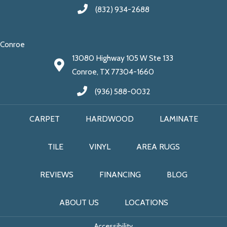
(832) 934-2688
Conroe
13080 Highway 105 W Ste 133
Conroe, TX 77304-1660
(936) 588-0032
CARPET
HARDWOOD
LAMINATE
TILE
VINYL
AREA RUGS
REVIEWS
FINANCING
BLOG
ABOUT US
LOCATIONS
Accessibility