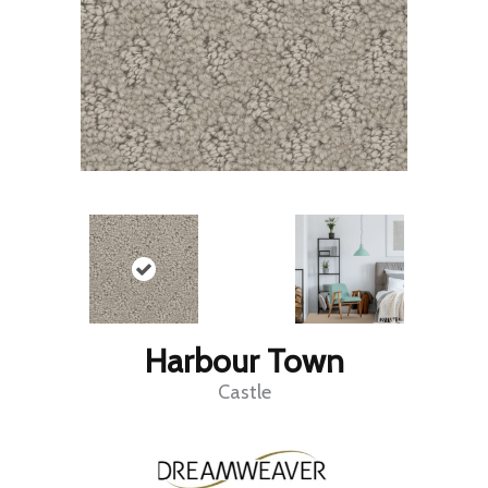
Harbour Town
Castle