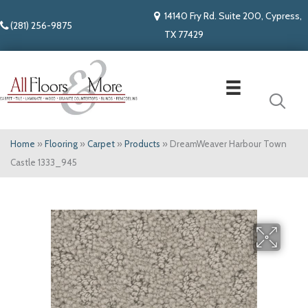
14140 Fry Rd. Suite 200, Cypress,
(281) 256-9875
TX 77429
Home
»
Flooring
»
Carpet
»
Products
»
DreamWeaver Harbour Town
Castle 1333_945