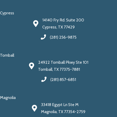
Cypress
14140 Fry Rd. Suite 200
Cypress, TX 77429
(281) 256-9875
Tomball
24922 Tomball Pkwy Ste 101
Tomball, TX 77375-7881
(281) 857-6851
Magnolia
33418 Egypt Ln Ste M
Magnolia, TX 77354-2759