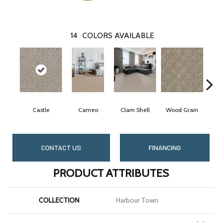
14
COLORS AVAILABLE
Castle
Cameo
Clam Shell
Wood Grain
Crys
CONTACT US
FINANCING
PRODUCT ATTRIBUTES
COLLECTION
Harbour Town