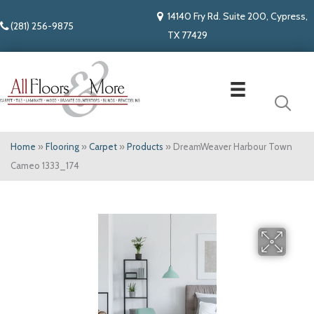
14140 Fry Rd. Suite 200, Cypress,
(281) 256-9875
TX 77429
Home
»
Flooring
»
Carpet
»
Products
»
DreamWeaver Harbour Town
Cameo 1333_174