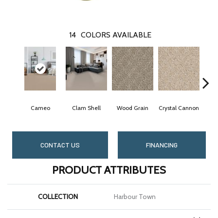
14
COLORS AVAILABLE
Cameo
Clam Shell
Wood Grain
Crystal Cannon
Ic
CONTACT US
FINANCING
PRODUCT ATTRIBUTES
COLLECTION
Harbour Town