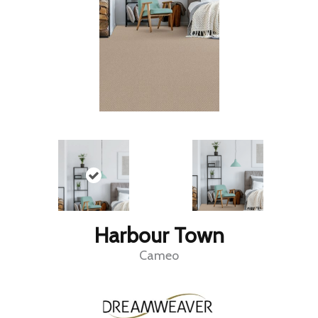
Harbour Town
Cameo