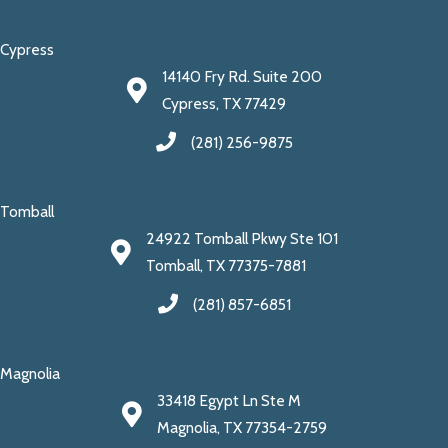
Cypress
14140 Fry Rd. Suite 200
Cypress, TX 77429
(281) 256-9875
Tomball
24922 Tomball Pkwy Ste 101
Tomball, TX 77375-7881
(281) 857-6851
Magnolia
33418 Egypt Ln Ste M
Magnolia, TX 77354-2759