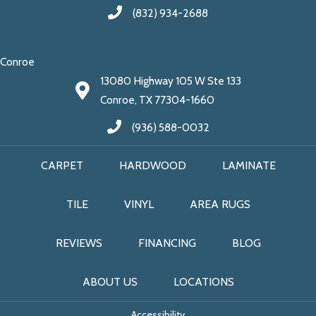
(832) 934-2688
Conroe
13080 Highway 105 W Ste 133
Conroe, TX 77304-1660
(936) 588-0032
CARPET
HARDWOOD
LAMINATE
TILE
VINYL
AREA RUGS
REVIEWS
FINANCING
BLOG
ABOUT US
LOCATIONS
Accessibility