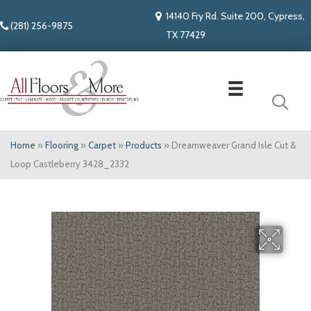
14140 Fry Rd. Suite 200, Cypress,
(281) 256-9875
TX 77429
Home
»
Flooring
»
Carpet
»
Products
»
Dreamweaver Grand Isle Cut &
Loop Castleberry 3428_2332