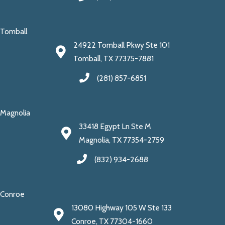
Tomball
24922 Tomball Pkwy Ste 101
Tomball, TX 77375-7881
(281) 857-6851
Magnolia
33418 Egypt Ln Ste M
Magnolia, TX 77354-2759
(832) 934-2688
Conroe
13080 Highway 105 W Ste 133
Conroe, TX 77304-1660