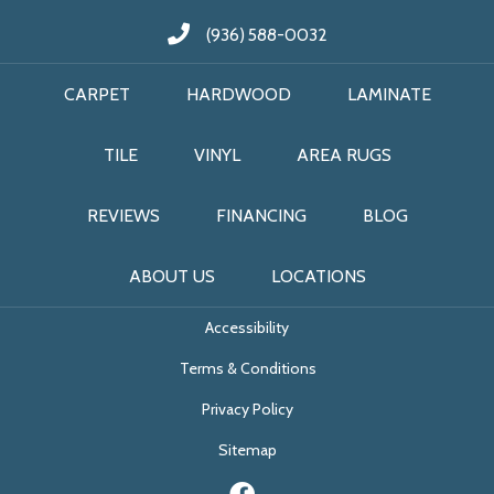
(936) 588-0032
CARPET
HARDWOOD
LAMINATE
TILE
VINYL
AREA RUGS
REVIEWS
FINANCING
BLOG
ABOUT US
LOCATIONS
Accessibility
Terms & Conditions
Privacy Policy
Sitemap