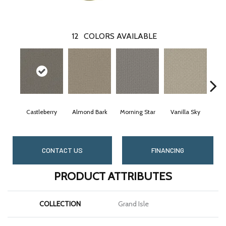
12
COLORS AVAILABLE
Castleberry
Almond Bark
Morning Star
Vanilla Sky
Coo
CONTACT US
FINANCING
PRODUCT ATTRIBUTES
COLLECTION
Grand Isle