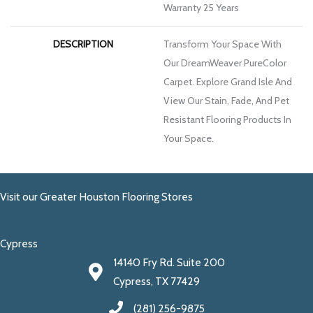
Warranty 25 Years
DESCRIPTION
Transform Your Space With
Our DreamWeaver PureColor
Carpet. Explore Grand Isle And
View Our Stain, Fade, And Pet
Resistant Flooring Products In
Your Space.
Visit our Greater Houston Flooring Stores
Cypress
14140 Fry Rd. Suite 200
Cypress, TX 77429
(281) 256-9875