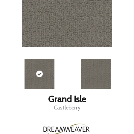
Grand Isle
Castleberry