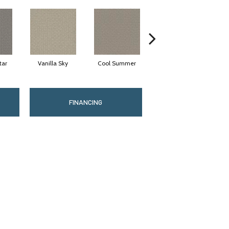
tar
Vanilla Sky
Cool Summer
Stonehaven
D
FINANCING