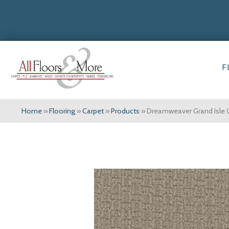
F
Home
»
Flooring
»
Carpet
»
Products
»
Dreamweaver Grand Isle