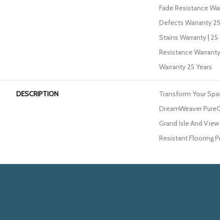
Fade Resistance War
Defects Warranty 25 
Stains Warranty | 25 
Resistance Warranty
Warranty 25 Years
DESCRIPTION
Transform Your Spa
DreamWeaver PureCo
Grand Isle And View 
Resistant Flooring P