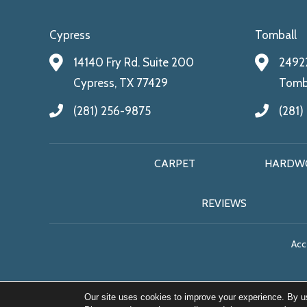
Cypress
Tomball
14140 Fry Rd. Suite 200
24922
Cypress, TX 77429
Tomba
(281) 256-9875
(281)
CARPET
HARDW
REVIEWS
Acce
Our site uses cookies to improve your experience. By u