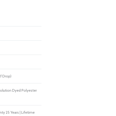
alf Drop)
lution Dyed Polyester
ty 25 Years | Lifetime