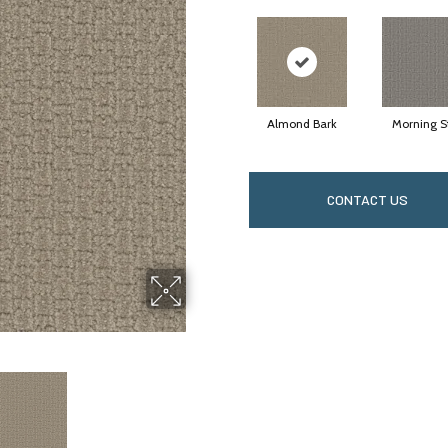
Almond Bark
Morning S
CONTACT US