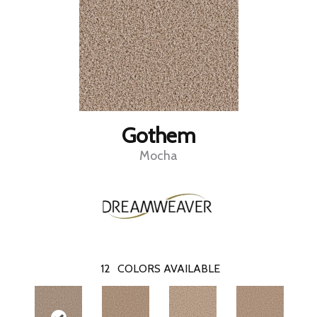
Gothem
Mocha
12
COLORS AVAILABLE