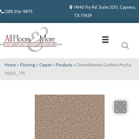
14140 Fry Rd. Suite 200, Cypress,
(281) 256-9875
TX 77429
Home
»
Flooring
»
Carpet
»
Products
»
DreamWeaver Gothem Mocha
9600_775