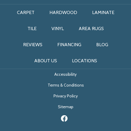
CARPET
HARDWOOD
LAMINATE
TILE
VINYL
AREA RUGS
REVIEWS
FINANCING
BLOG
ABOUT US
LOCATIONS
Accessibility
Terms & Conditions
Privacy Policy
Sitemap