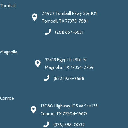
Tomball
24922 Tomball Pkwy Ste 101
Tomball, TX 77375-7881
(281) 857-6851
Magnolia
33418 Egypt Ln Ste M
Magnolia, TX 77354-2759
(832) 934-2688
Conroe
13080 Highway 105 W Ste 133
Conroe, TX 77304-1660
(936) 588-0032