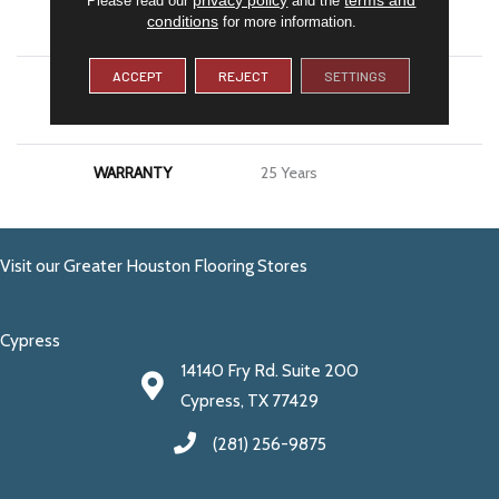
conditions
for more information.
APPLICATION
Residential
ACCEPT
REJECT
SETTINGS
MATERIAL
100% PureColor® SD BCF
Polyester
WARRANTY
25 Years
Visit our Greater Houston Flooring Stores
Cypress
14140 Fry Rd. Suite 200
Cypress, TX 77429
(281) 256-9875