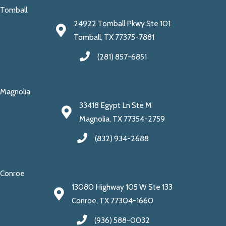
Tomball
24922 Tomball Pkwy Ste 101
Tomball, TX 77375-7881
(281) 857-6851
Magnolia
33418 Egypt Ln Ste M
Magnolia, TX 77354-2759
(832) 934-2688
Conroe
13080 Highway 105 W Ste 133
Conroe, TX 77304-1660
(936) 588-0032