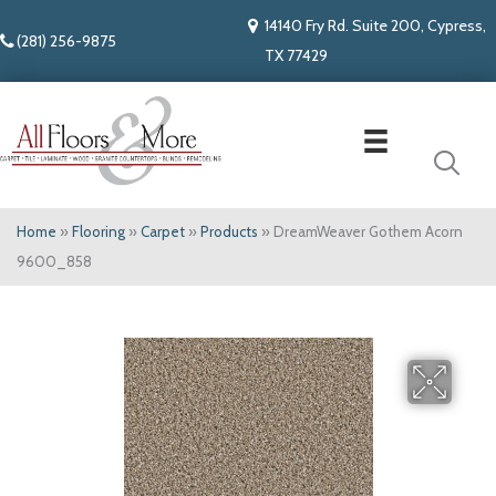
14140 Fry Rd. Suite 200, Cypress,
(281) 256-9875
TX 77429
Home
»
Flooring
»
Carpet
»
Products
»
DreamWeaver Gothem Acorn
9600_858