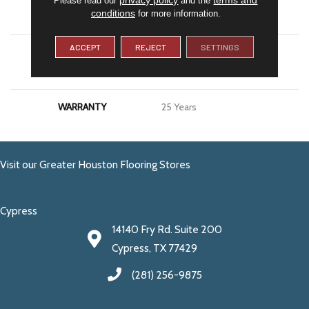
conditions
for more information.
APPLICATION
Residential
ACCEPT
REJECT
SETTINGS
MATERIAL
100% PureColor® SD BCF
Polyester
WARRANTY
25 Years
Visit our Greater Houston Flooring Stores
Cypress
14140 Fry Rd. Suite 200
Cypress, TX 77429
(281) 256-9875