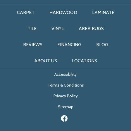
CARPET
HARDWOOD
LAMINATE
TILE
VINYL
AREA RUGS
REVIEWS
FINANCING
BLOG
ABOUT US
LOCATIONS
Accessibility
Terms & Conditions
Privacy Policy
Sitemap