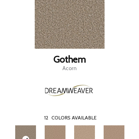
Gothem
Acorn
12
COLORS AVAILABLE