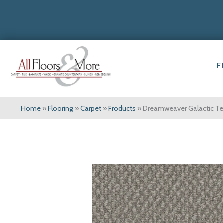
F
Home
»
Flooring
»
Carpet
»
Products
»
Dreamweaver Galactic T