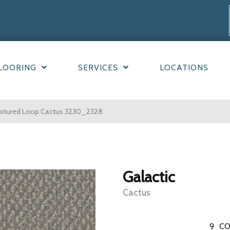
LOORING
SERVICES
LOCATIONS
extured Loop Cactus 3230_2328
Galactic
Cactus
9
CO