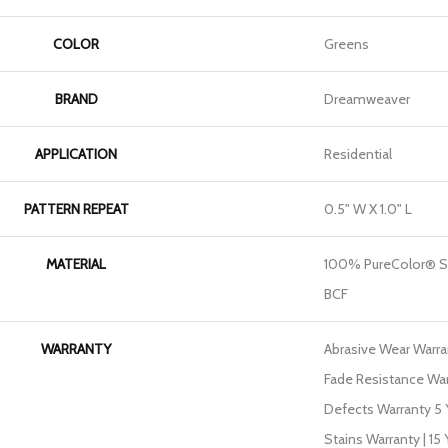
COLOR
Greens
BRAND
Dreamweaver
APPLICATION
Residential
PATTERN REPEAT
0.5" W X 1.0" L
MATERIAL
100% PureColor® So
BCF
WARRANTY
Abrasive Wear Warran
Fade Resistance War
Defects Warranty 5 Y
Stains Warranty | 15 