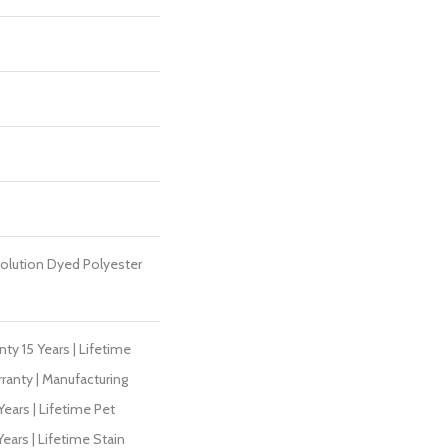
lution Dyed Polyester
ty 15 Years | Lifetime
ranty | Manufacturing
ears | Lifetime Pet
Years | Lifetime Stain