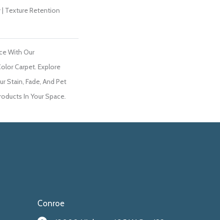
 | Texture Retention
ce With Our
lor Carpet. Explore
r Stain, Fade, And Pet
roducts In Your Space.
Conroe