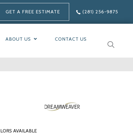
GET A FREE ESTIMATE
(281) 256-9875
ABOUT US
CONTACT US
LORS AVAILABLE