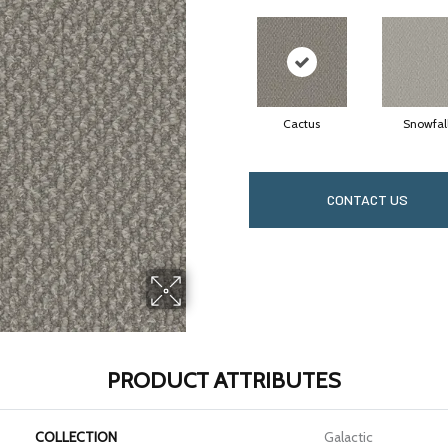
Cactus
Snowfal
CONTACT US
PRODUCT ATTRIBUTES
COLLECTION
Galactic