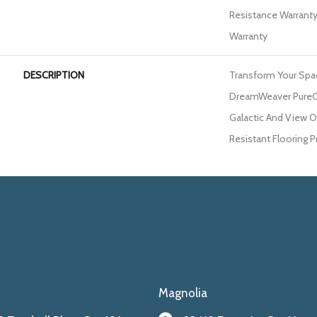
Resistance Warranty
Warranty
DESCRIPTION
Transform Your Spa
DreamWeaver PureCo
Galactic And View Ou
Resistant Flooring P
Magnolia