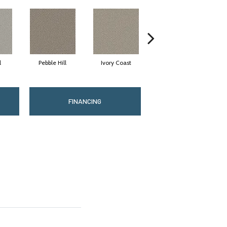
l
Pebble Hill
Ivory Coast
Panther
FINANCING