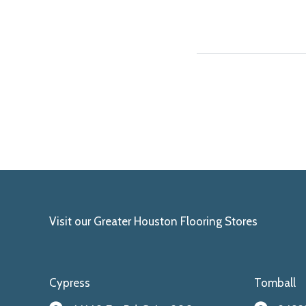
Visit our Greater Houston Flooring Stores
Cypress
Tomball