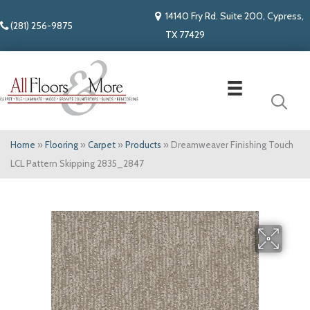
14140 Fry Rd. Suite 200, Cypress,
(281) 256-9875
TX 77429
Home
»
Flooring
»
Carpet
»
Products
»
Dreamweaver Finishing Touch
LCL Pattern Skipping 2835_2847