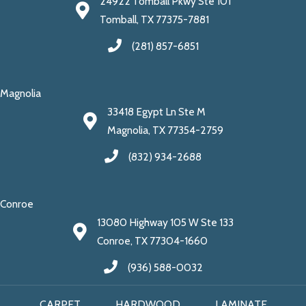
24922 Tomball Pkwy Ste 101
Tomball, TX 77375-7881
(281) 857-6851
Magnolia
33418 Egypt Ln Ste M
Magnolia, TX 77354-2759
(832) 934-2688
Conroe
13080 Highway 105 W Ste 133
Conroe, TX 77304-1660
(936) 588-0032
CARPET
HARDWOOD
LAMINATE