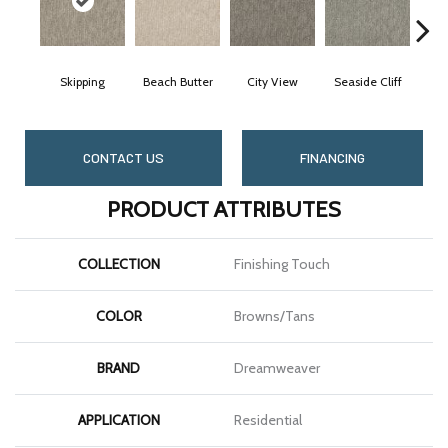
Skipping
Beach Butter
City View
Seaside Cliff
Sno
CONTACT US
FINANCING
PRODUCT ATTRIBUTES
COLLECTION
Finishing Touch
COLOR
Browns/Tans
BRAND
Dreamweaver
APPLICATION
Residential