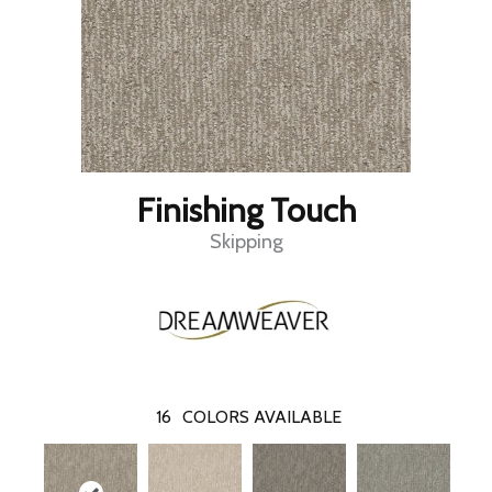
Finishing Touch
Skipping
16
COLORS AVAILABLE