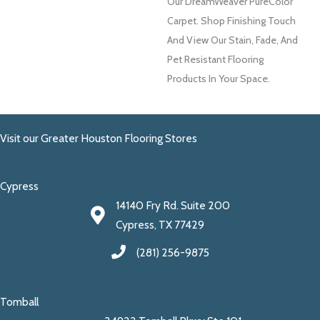
Our DreamWeaver PureColor
Carpet. Shop Finishing Touch
And View Our Stain, Fade, And
Pet Resistant Flooring
Products In Your Space.
Visit our Greater Houston Flooring Stores
Cypress
14140 Fry Rd. Suite 200
Cypress, TX 77429
(281) 256-9875
Tomball