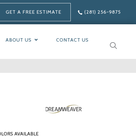
GET A FREE ESTIMATE
(281) 256-9875
ABOUT US
CONTACT US
LORS AVAILABLE