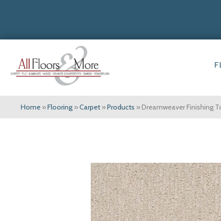
F
Home
»
Flooring
»
Carpet
»
Products
»
Dreamweaver Finishing T