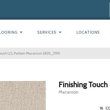
LOORING
SERVICES
LOCATIONS
ouch LCL Pattern Macaroon 2835_2951
Finishing Touch
Macaroon
16
CO