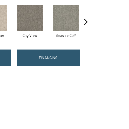
ter
City View
Seaside Cliff
Snow Scream
FINANCING