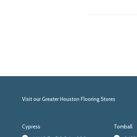
Visit our Greater Houston Flooring Stores
Cypress
Tomball