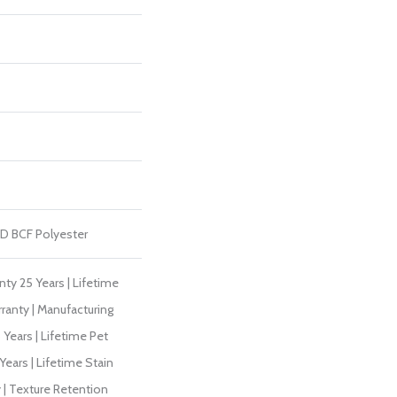
D BCF Polyester
ty 25 Years | Lifetime
ranty | Manufacturing
Years | Lifetime Pet
Years | Lifetime Stain
 | Texture Retention