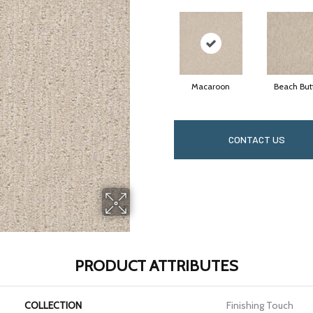
Macaroon
Beach But
CONTACT US
PRODUCT ATTRIBUTES
COLLECTION
Finishing Touch