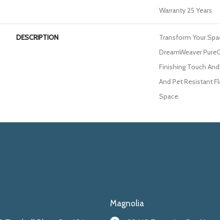
Warranty 25 Years
DESCRIPTION
Transform Your Spa
DreamWeaver PureC
Finishing Touch And
And Pet Resistant Fl
Space.
Magnolia