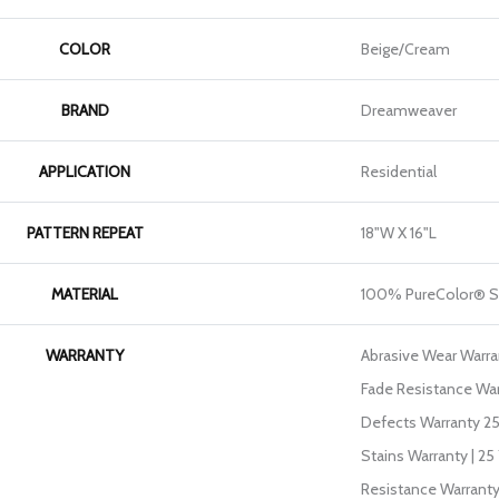
COLOR
Beige/Cream
BRAND
Dreamweaver
APPLICATION
Residential
PATTERN REPEAT
18"W X 16"L
MATERIAL
100% PureColor® S
WARRANTY
Abrasive Wear Warran
Fade Resistance War
Defects Warranty 25 
Stains Warranty | 25 
Resistance Warranty