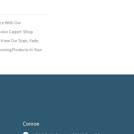
ce With Our
olor Carpet. Shop
 View Our Stain, Fade,
ooring Products In Your
Conroe