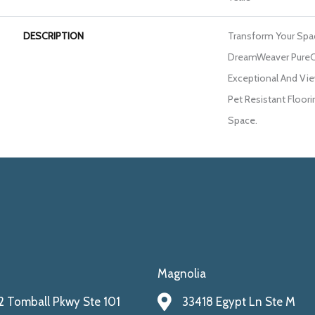
DESCRIPTION
Transform Your Spa
DreamWeaver PureC
Exceptional And Vie
Pet Resistant Floori
Space.
Magnolia
 Tomball Pkwy Ste 101
33418 Egypt Ln Ste M