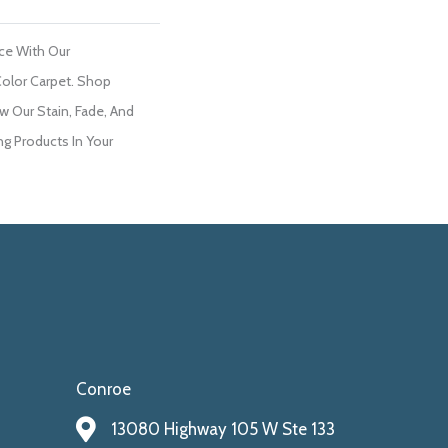
ce With Our
olor Carpet. Shop
w Our Stain, Fade, And
ng Products In Your
Conroe
13080 Highway 105 W Ste 133