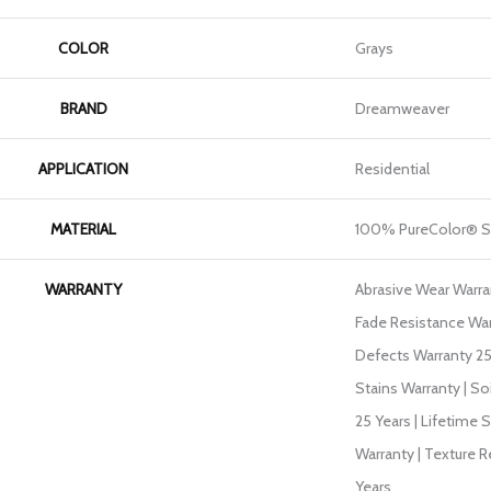
COLOR
Grays
BRAND
Dreamweaver
APPLICATION
Residential
MATERIAL
100% PureColor® S
WARRANTY
Abrasive Wear Warran
Fade Resistance War
Defects Warranty 25 
Stains Warranty | So
25 Years | Lifetime 
Warranty | Texture 
Years