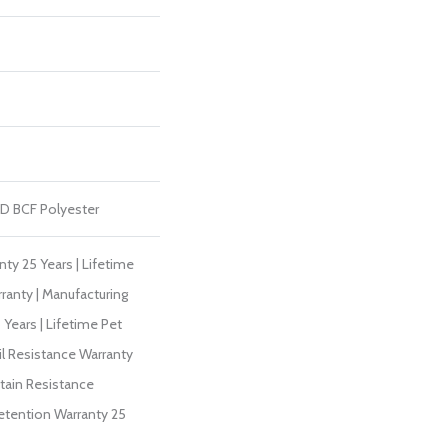
D BCF Polyester
ty 25 Years | Lifetime
ranty | Manufacturing
Years | Lifetime Pet
il Resistance Warranty
Stain Resistance
Retention Warranty 25