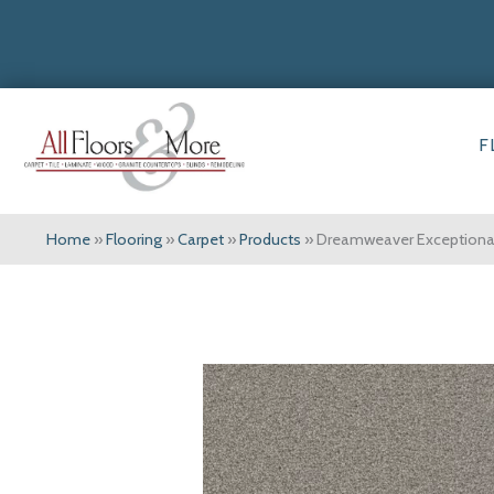
F
Home
»
Flooring
»
Carpet
»
Products
»
Dreamweaver Exceptional 