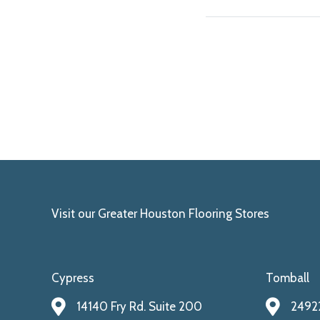
Visit our Greater Houston Flooring Stores
Cypress
Tomball
14140 Fry Rd. Suite 200
24922