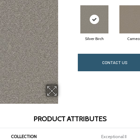
Silver Birch
Cameo
CONTACT US
PRODUCT ATTRIBUTES
COLLECTION
Exceptional II