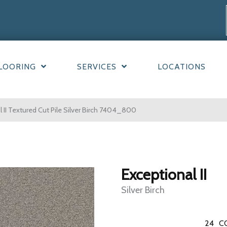
LOORING
SERVICES
LOCATIONS
II Textured Cut Pile Silver Birch 7404_800
Exceptional II
Silver Birch
24
C