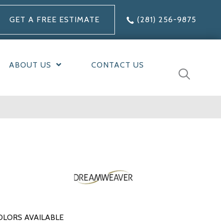
GET A FREE ESTIMATE
(281) 256-9875
ABOUT US
CONTACT US
OLORS AVAILABLE