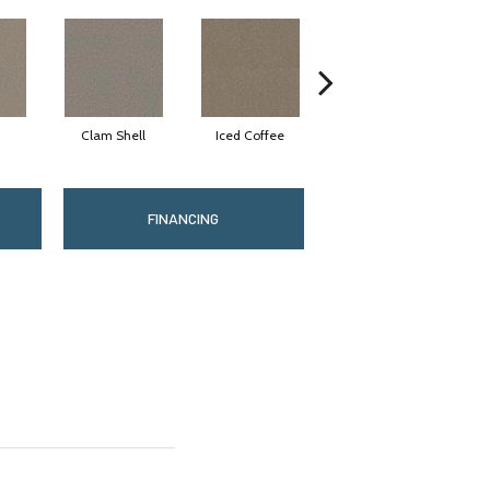
Clam Shell
Iced Coffee
Sable
FINANCING