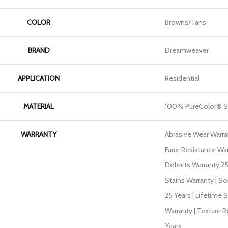
COLOR
Browns/Tans
BRAND
Dreamweaver
APPLICATION
Residential
MATERIAL
100% PureColor® S
WARRANTY
Abrasive Wear Warran
Fade Resistance War
Defects Warranty 25 
Stains Warranty | So
25 Years | Lifetime 
Warranty | Texture 
Years