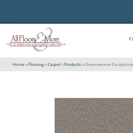
F
Home
»
Flooring
»
Carpet
»
Products
»
Dreamweaver Exceptional 