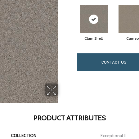
Clam Shell
Cameo
CONTACT US
PRODUCT ATTRIBUTES
COLLECTION
Exceptional II