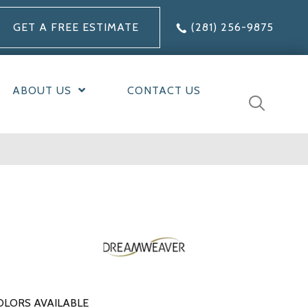
GET A FREE ESTIMATE
(281) 256-9875
ABOUT US
CONTACT US
OLORS AVAILABLE