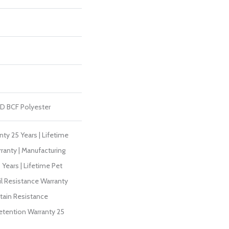
D BCF Polyester
ty 25 Years | Lifetime
ranty | Manufacturing
Years | Lifetime Pet
il Resistance Warranty
Stain Resistance
Retention Warranty 25