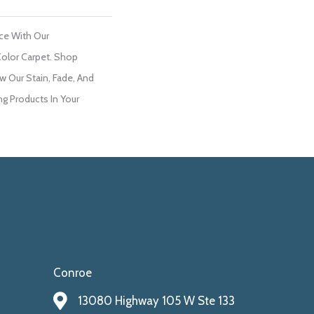
ce With Our
olor Carpet. Shop
w Our Stain, Fade, And
ng Products In Your
Conroe
13080 Highway 105 W Ste 133