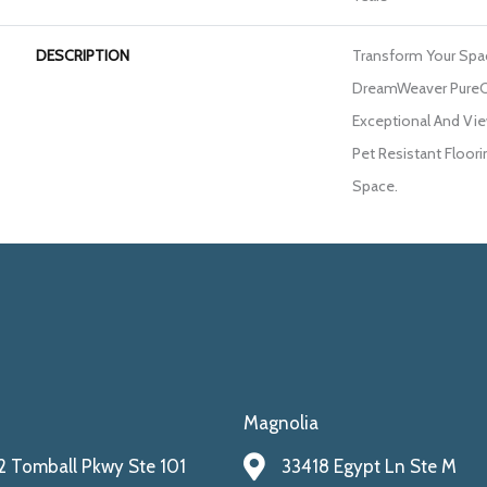
DESCRIPTION
Transform Your Spa
DreamWeaver PureC
Exceptional And Vie
Pet Resistant Floori
Space.
Magnolia
 Tomball Pkwy Ste 101
33418 Egypt Ln Ste M