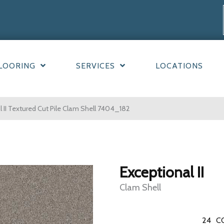
LOORING
SERVICES
LOCATIONS
II Textured Cut Pile Clam Shell 7404_182
Exceptional II
Clam Shell
24
C