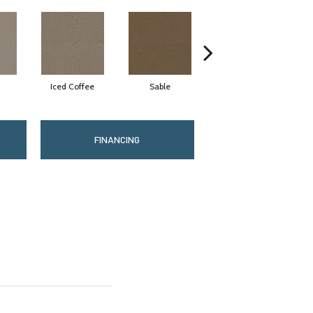
Iced Coffee
Sable
Doeskin
FINANCING