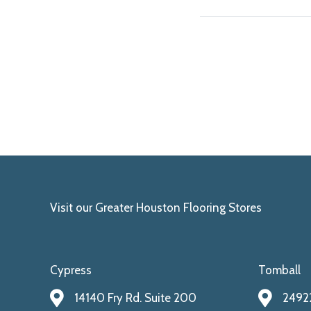
Visit our Greater Houston Flooring Stores
Cypress
Tomball
14140 Fry Rd. Suite 200
24922