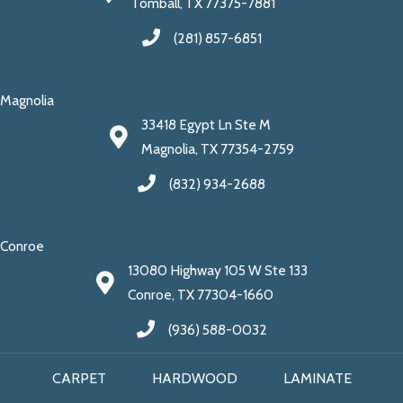
Tomball, TX 77375-7881
(281) 857-6851
Magnolia
33418 Egypt Ln Ste M
Magnolia, TX 77354-2759
(832) 934-2688
Conroe
13080 Highway 105 W Ste 133
Conroe, TX 77304-1660
(936) 588-0032
CARPET
HARDWOOD
LAMINATE