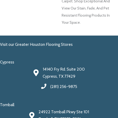
Carpet. Shop Exceptional And
View Our Stain, Fade, And Pet
Resistant Flooring Products In
Your Space.
Visit our Greater Houston Flooring Stores
Cypress
14140 Fry Rd. Suite 200
Cypress, TX 77429
(281) 256-9875
Tomball
24922 Tomball Pkwy Ste 101