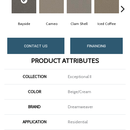
Bayside
Cameo
Clam Shell
Iced Coffee
CONTACT US
FINANCING
PRODUCT ATTRIBUTES
COLLECTION
Exceptional II
COLOR
Beige/Cream
BRAND
Dreamweaver
APPLICATION
Residential