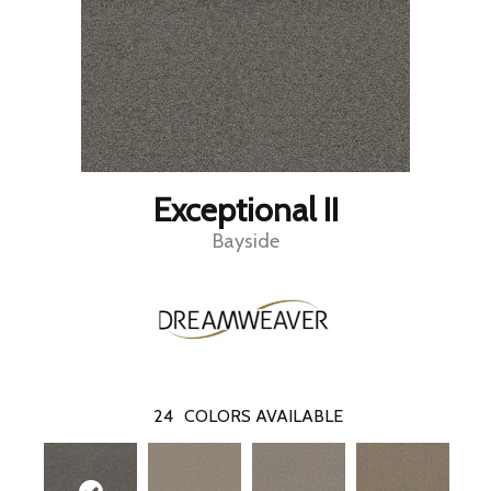
Exceptional II
Bayside
24
COLORS AVAILABLE