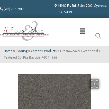
14140 Fry Rd. Suite 200, Cypress,
(281) 256-9875
TX 77429
Home
»
Flooring
»
Carpet
»
Products
»
Dreamweaver Exceptional II
Textured Cut Pile Bayside 7404_956