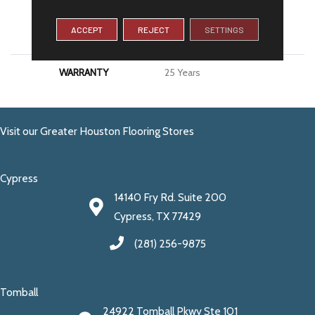
MATERIAL
100% PureColor® SD BCF
ACCEPT
REJECT
SETTINGS
Polyester
WARRANTY
25 Years
Visit our Greater Houston Flooring Stores
Cypress
14140 Fry Rd. Suite 200
Cypress, TX 77429
(281) 256-9875
Tomball
24922 Tomball Pkwy Ste 101