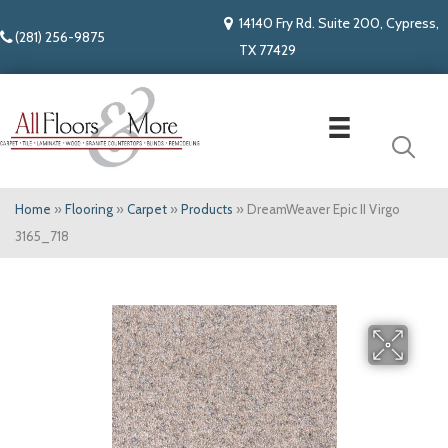
14140 Fry Rd. Suite 200, Cypress,
(281) 256-9875
TX 77429
Home
»
Flooring
»
Carpet
»
Products
»
DreamWeaver Epic II Virgo
3165_718