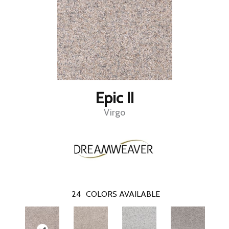
Epic II
Virgo
24
COLORS AVAILABLE