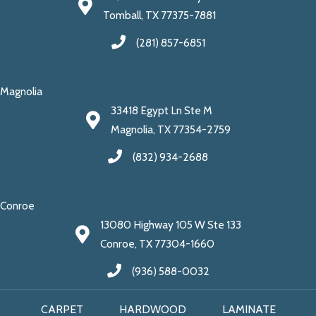
Tomball, TX 77375-7881
(281) 857-6851
Magnolia
33418 Egypt Ln Ste M
Magnolia, TX 77354-2759
(832) 934-2688
Conroe
13080 Highway 105 W Ste 133
Conroe, TX 77304-1660
(936) 588-0032
CARPET
HARDWOOD
LAMINATE