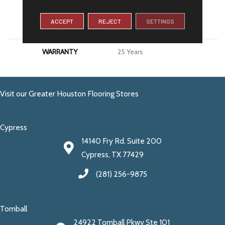
MATERIAL
100% PureColor® SD BCF
ACCEPT
REJECT
SETTINGS
Polyester
WARRANTY
25 Years
Visit our Greater Houston Flooring Stores
Cypress
14140 Fry Rd. Suite 200
Cypress, TX 77429
(281) 256-9875
Tomball
24922 Tomball Pkwy Ste 101