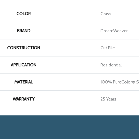
COLOR
Grays
BRAND
DreamWeaver
CONSTRUCTION
Cut Pile
APPLICATION
Residential
MATERIAL
100% PureColor® S
WARRANTY
25 Years