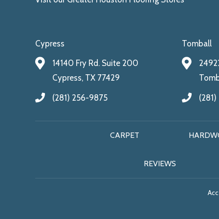
Cypress
Tomball
14140 Fry Rd. Suite 200
24922
Cypress, TX 77429
Tomba
(281) 256-9875
(281)
CARPET
HARDW
REVIEWS
Acce