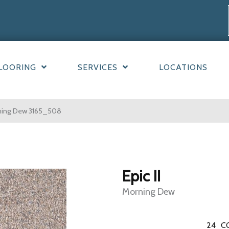
LOORING
SERVICES
LOCATIONS
rning Dew 3165_508
Epic II
Morning Dew
24
C