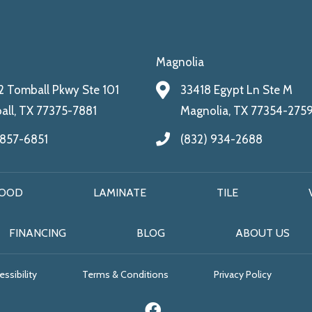
Magnolia
 Tomball Pkwy Ste 101
33418 Egypt Ln Ste M
ll, TX 77375-7881
Magnolia, TX 77354-275
 857-6851
(832) 934-2688
OOD
LAMINATE
TILE
FINANCING
BLOG
ABOUT US
ssibility
Terms & Conditions
Privacy Policy