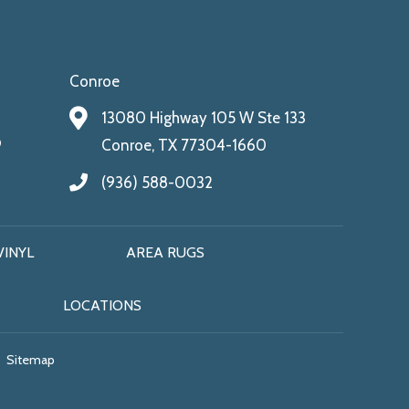
Conroe
13080 Highway 105 W Ste 133
9
Conroe, TX 77304-1660
(936) 588-0032
VINYL
AREA RUGS
LOCATIONS
Sitemap