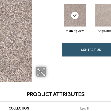
Morning Dew
Angel Bro
CONTACT US
PRODUCT ATTRIBUTES
COLLECTION
Epic II