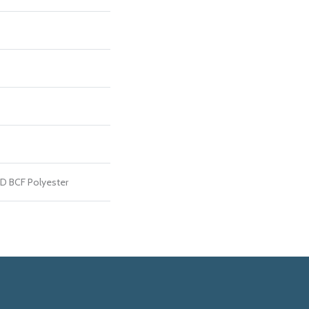
D BCF Polyester