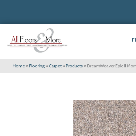
F
Home
»
Flooring
»
Carpet
»
Products
»
DreamWeaver Epic II Mo