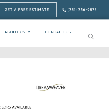
GET A FREE ESTIMATE
(281) 256-9875
ABOUT US
CONTACT US
OLORS AVAILABLE