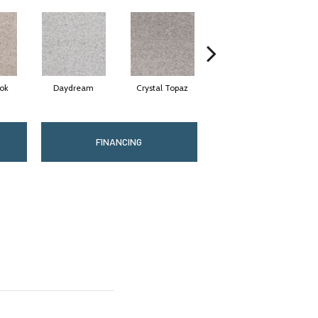
ok
Daydream
Crystal Topaz
Oceantide
FINANCING