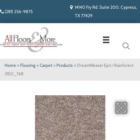
14140 Fry Rd. Suite 200, Cypress,
(281) 256-9875
TX 77429
Home
»
Flooring
»
Carpet
»
Products
»
DreamWeaver Epic I Rainforest
3150_768