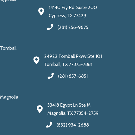
14140 Fry Rd. Suite 200
Cypress, TX 77429
(281) 256-9875
Tomball
24922 Tomball Pkwy Ste 101
Tomball, TX 77375-7881
(281) 857-6851
Magnolia
33418 Egypt Ln Ste M
Magnolia, TX 77354-2759
(832) 934-2688