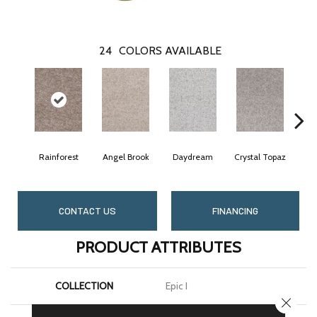
24
COLORS AVAILABLE
Rainforest
Angel Brook
Daydream
Crystal Topaz
Oc
CONTACT US
FINANCING
PRODUCT ATTRIBUTES
COLLECTION
Epic I
CLOSE