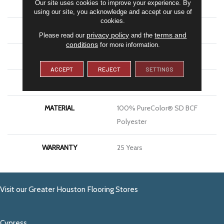
Our site uses cookies to improve your experience. By
COLOR
Greens
using our site, you acknowledge and accept our use of
cookies.
BRAND
DreamWeaver
privacy policy
terms and
Please read our
and the
conditions
for more information.
CONSTRUCTION
Cut Pile
ACCEPT
REJECT
SETTINGS
APPLICATION
Residential
MATERIAL
100% PureColor® SD BCF
Polyester
WARRANTY
25 Years
Visit our Greater Houston Flooring Stores
Cypress