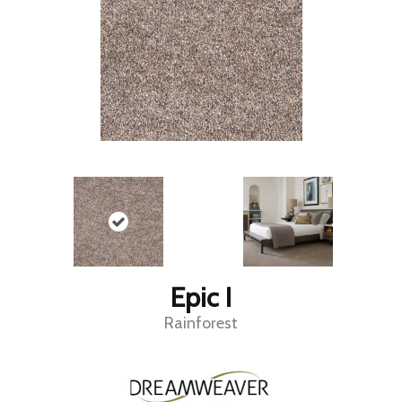
Epic I
Rainforest