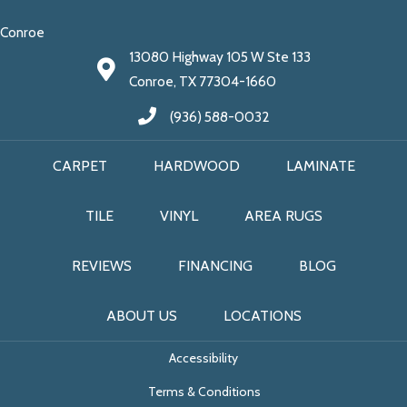
Conroe
13080 Highway 105 W Ste 133
Conroe, TX 77304-1660
(936) 588-0032
CARPET
HARDWOOD
LAMINATE
TILE
VINYL
AREA RUGS
REVIEWS
FINANCING
BLOG
ABOUT US
LOCATIONS
Accessibility
Terms & Conditions