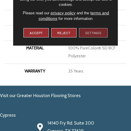
BRAND
DreamWeaver
cookies.
privacy policy
terms and
Please read our
and the
CONSTRUCTION
Cut Pile
conditions
for more information.
APPLICATION
Residential
ACCEPT
REJECT
SETTINGS
MATERIAL
100% PureColor® SD BCF
Polyester
WARRANTY
25 Years
Visit our Greater Houston Flooring Stores
Cypress
14140 Fry Rd. Suite 200
Cypress, TX 77429