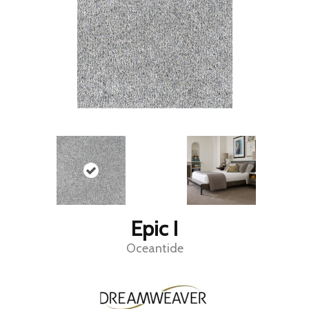
Epic I
Oceantide