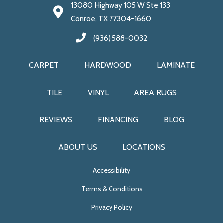
13080 Highway 105 W Ste 133
Conroe, TX 77304-1660
(936) 588-0032
CARPET
HARDWOOD
LAMINATE
TILE
VINYL
AREA RUGS
REVIEWS
FINANCING
BLOG
ABOUT US
LOCATIONS
Accessibility
Terms & Conditions
Privacy Policy