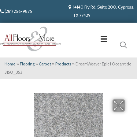
14140 Fry Rd. Suite 200, Cypress,
(281) 256-9875
TX 77429
Home
»
Flooring
»
Carpet
»
Products
»
DreamWeaver Epic I Oceantide
3150_353