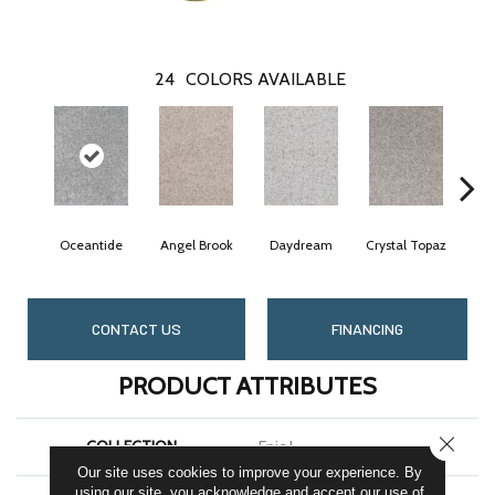
24
COLORS AVAILABLE
Oceantide
Angel Brook
Daydream
Crystal Topaz
Mor
CONTACT US
FINANCING
PRODUCT ATTRIBUTES
CLOSE
COLLECTION
Epic I
Our site uses cookies to improve your experience. By
using our site, you acknowledge and accept our use of