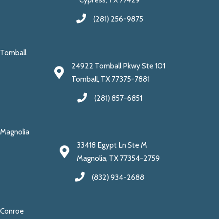
(281) 256-9875
Tomball
24922 Tomball Pkwy Ste 101
Tomball, TX 77375-7881
(281) 857-6851
Magnolia
33418 Egypt Ln Ste M
Magnolia, TX 77354-2759
(832) 934-2688
Conroe