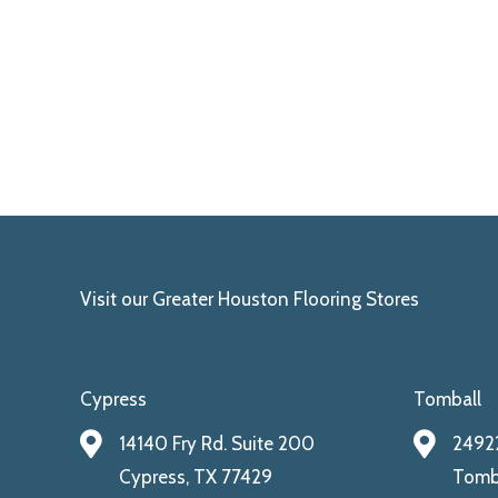
Visit our Greater Houston Flooring Stores
Cypress
Tomball
14140 Fry Rd. Suite 200
24922
Cypress, TX 77429
Tomba