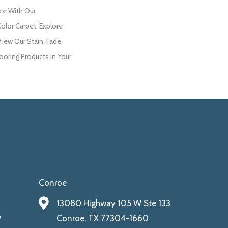
ce With Our
lor Carpet. Explore
ew Our Stain, Fade,
ooring Products In Your
Conroe
13080 Highway 105 W Ste 133
9
Conroe, TX 77304-1660