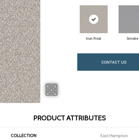
Iron Frost
Smoke
CONTACT US
PRODUCT ATTRIBUTES
COLLECTION
East Hampton