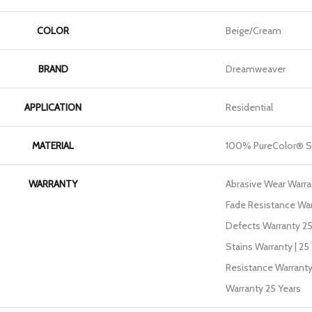
COLOR
Beige/Cream
BRAND
Dreamweaver
APPLICATION
Residential
MATERIAL
100% PureColor® So
WARRANTY
Abrasive Wear Warran
Fade Resistance War
Defects Warranty 25 
Stains Warranty | 25 
Resistance Warranty
Warranty 25 Years