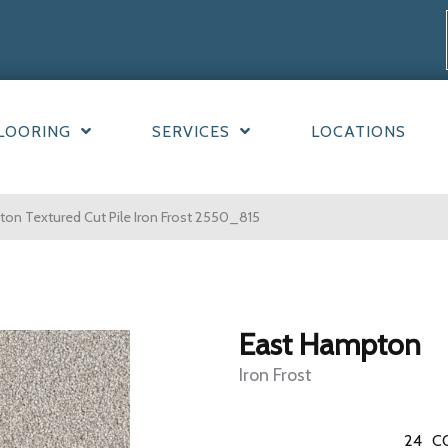
LOORING
SERVICES
LOCATIONS
n Textured Cut Pile Iron Frost 2550_815
East Hampton
Iron Frost
24
C