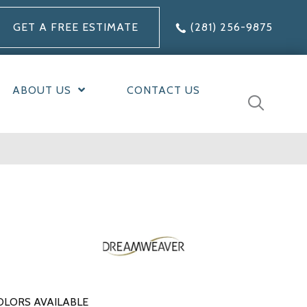
GET A FREE ESTIMATE
(281) 256-9875
ABOUT US
CONTACT US
OLORS AVAILABLE