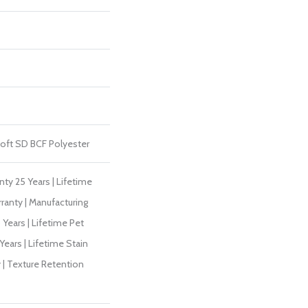
ft SD BCF Polyester
ty 25 Years | Lifetime
ranty | Manufacturing
Years | Lifetime Pet
Years | Lifetime Stain
 | Texture Retention