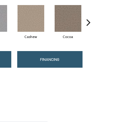
Cashew
Cocoa
Bamboo
FINANCING