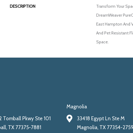
DESCRIPTION
Transform Your Spa
DreamWeaver PureCo
East Hampton And Vi
And Pet Resistant Fl
Space.
Magnolia
 Tomball Pkwy Ste 101
33418 Egypt Ln Ste M
ll, TX 77375-7881
Magnolia, TX 77354-275