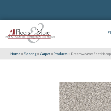
F
Home
»
Flooring
»
Carpet
»
Products
»
Dreamweaver East Hampto