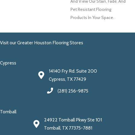
And View Our Stain, Fade, And
Pet Resistant Flooring
Products In Your Space.
Visit our Greater Houston Flooring Stores
Cypress
14140 Fry Rd. Suite 200
Cypress, TX 77429
(281) 256-9875
Tomball
24922 Tomball Pkwy Ste 101
Tomball, TX 77375-7881