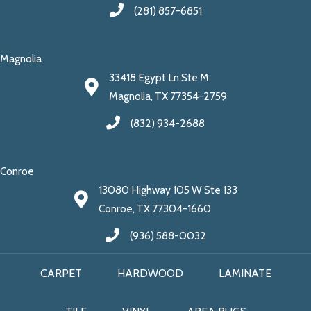
(281) 857-6851
Magnolia
33418 Egypt Ln Ste M
Magnolia, TX 77354-2759
(832) 934-2688
Conroe
13080 Highway 105 W Ste 133
Conroe, TX 77304-1660
(936) 588-0032
CARPET
HARDWOOD
LAMINATE