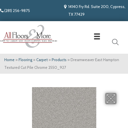
14140 Fry Rd. Suite 200, Cypress,
(281) 256-9875
TX 77429
Home
»
Flooring
»
Carpet
»
Products
»
Dreamweaver East Hampton
Textured Cut Pile Chrome 2550_927