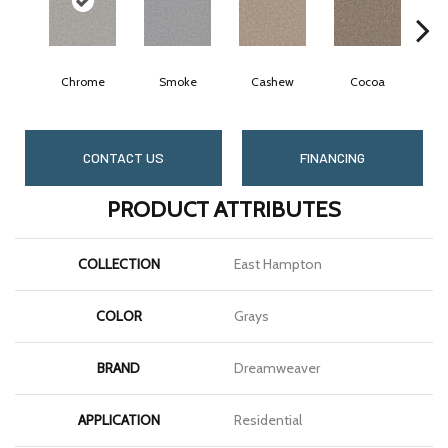
Chrome
Smoke
Cashew
Cocoa
B
CONTACT US
FINANCING
PRODUCT ATTRIBUTES
COLLECTION
East Hampton
COLOR
Grays
BRAND
Dreamweaver
APPLICATION
Residential