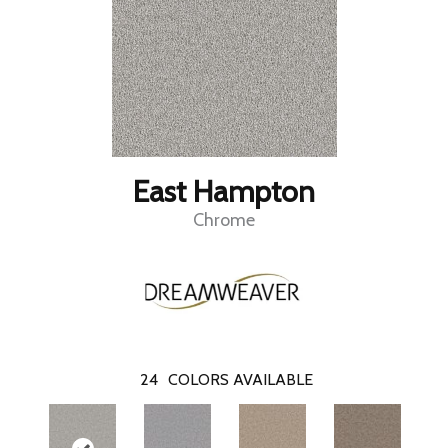
East Hampton
Chrome
24
COLORS AVAILABLE