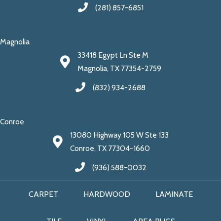
(281) 857-6851
Magnolia
33418 Egypt Ln Ste M
Magnolia, TX 77354-2759
(832) 934-2688
Conroe
13080 Highway 105 W Ste 133
Conroe, TX 77304-1660
(936) 588-0032
CARPET
HARDWOOD
LAMINATE