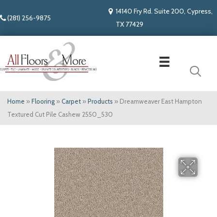
14140 Fry Rd. Suite 200, Cypress,
(281) 256-9875
TX 77429
Home
»
Flooring
»
Carpet
»
Products
»
Dreamweaver East Hampton
Textured Cut Pile Cashew 2550_530