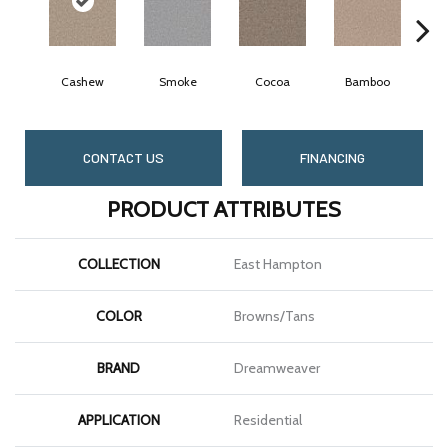
Cashew
Smoke
Cocoa
Bamboo
S
CONTACT US
FINANCING
PRODUCT ATTRIBUTES
COLLECTION
East Hampton
COLOR
Browns/Tans
BRAND
Dreamweaver
APPLICATION
Residential