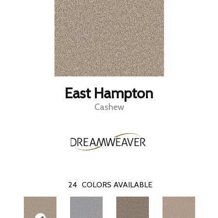
East Hampton
Cashew
24
COLORS AVAILABLE