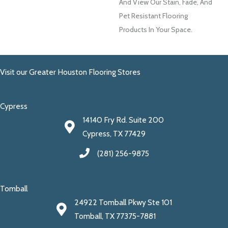
And View Our Stain, Fade, And
Pet Resistant Flooring
Products In Your Space.
Visit our Greater Houston Flooring Stores
Cypress
14140 Fry Rd. Suite 200
Cypress, TX 77429
(281) 256-9875
Tomball
24922 Tomball Pkwy Ste 101
Tomball, TX 77375-7881