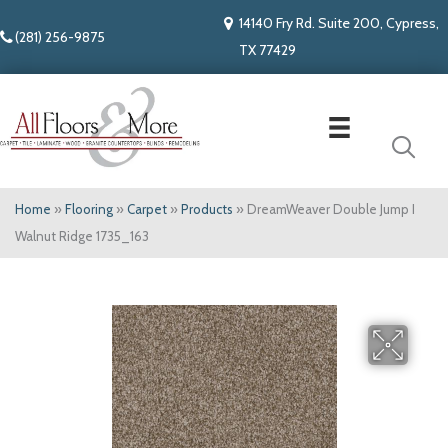
14140 Fry Rd. Suite 200, Cypress,
(281) 256-9875
TX 77429
Home
»
Flooring
»
Carpet
»
Products
»
DreamWeaver Double Jump I
Walnut Ridge 1735_163