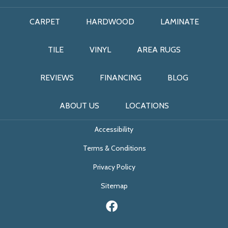
CARPET
HARDWOOD
LAMINATE
TILE
VINYL
AREA RUGS
REVIEWS
FINANCING
BLOG
ABOUT US
LOCATIONS
Accessibility
Terms & Conditions
Privacy Policy
Sitemap