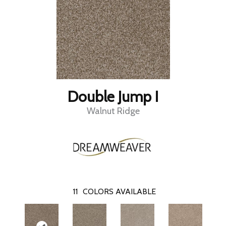
Double Jump I
Walnut Ridge
11
COLORS AVAILABLE