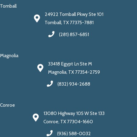
Tomball
24922 Tomball Pkwy Ste 101
Tomball, TX 77375-7881
(281) 857-6851
Magnolia
33418 Egypt Ln Ste M
Magnolia, TX 77354-2759
(832) 934-2688
Conroe
13080 Highway 105 W Ste 133
Conroe, TX 77304-1660
(936) 588-0032