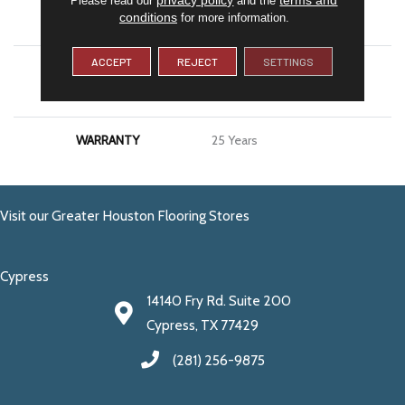
conditions
for more information.
APPLICATION
Residential
ACCEPT
REJECT
SETTINGS
MATERIAL
100% PureColor® SD BCF
Polyester
WARRANTY
25 Years
Visit our Greater Houston Flooring Stores
Cypress
14140 Fry Rd. Suite 200
Cypress, TX 77429
(281) 256-9875