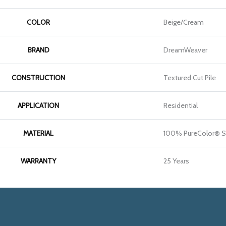
COLOR
Beige/Cream
BRAND
DreamWeaver
CONSTRUCTION
Textured Cut Pile
APPLICATION
Residential
MATERIAL
100% PureColor® S
WARRANTY
25 Years