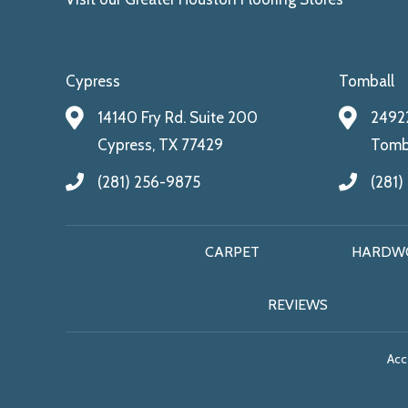
Cypress
Tomball
14140 Fry Rd. Suite 200
24922
Cypress, TX 77429
Tomba
(281) 256-9875
(281)
CARPET
HARDW
REVIEWS
Acce