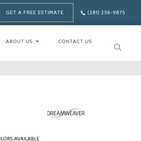
GET A FREE ESTIMATE
(281) 256-9875
ABOUT US
CONTACT US
LORS AVAILABLE