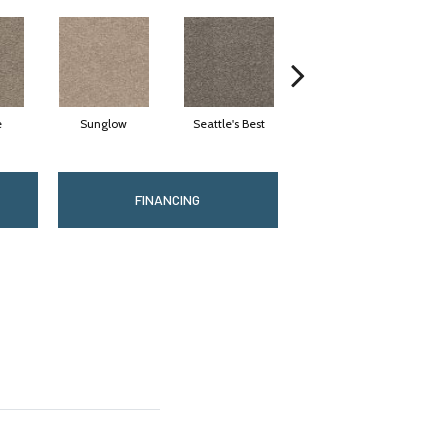
e
Sunglow
Seattle's Best
Edgewood
FINANCING