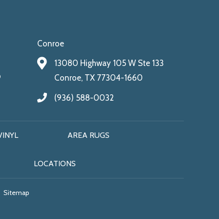
Conroe
13080 Highway 105 W Ste 133
9
Conroe, TX 77304-1660
(936) 588-0032
VINYL
AREA RUGS
LOCATIONS
Sitemap