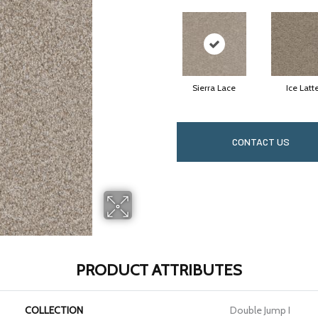
Sierra Lace
Ice Latt
CONTACT US
PRODUCT ATTRIBUTES
COLLECTION
Double Jump I