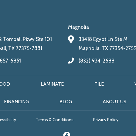
Magnolia
 Tomball Pkwy Ste 101
33418 Egypt Ln Ste M
ll, TX 77375-7881
Magnolia, TX 77354-275
 857-6851
(832) 934-2688
OOD
LAMINATE
TILE
FINANCING
BLOG
ABOUT US
ssibility
Terms & Conditions
Privacy Policy