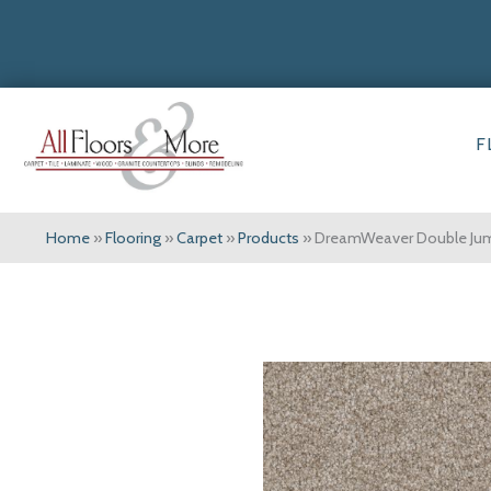
F
Home
»
Flooring
»
Carpet
»
Products
»
DreamWeaver Double Jump