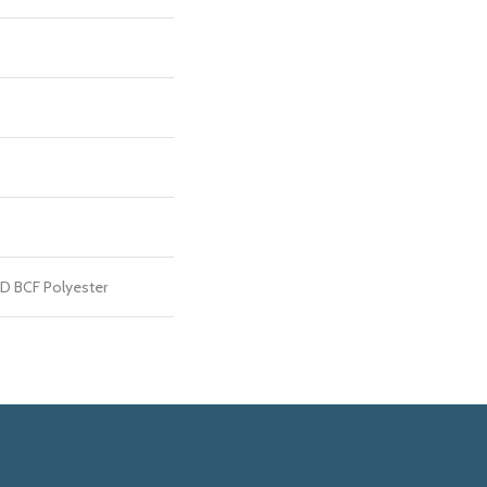
D BCF Polyester