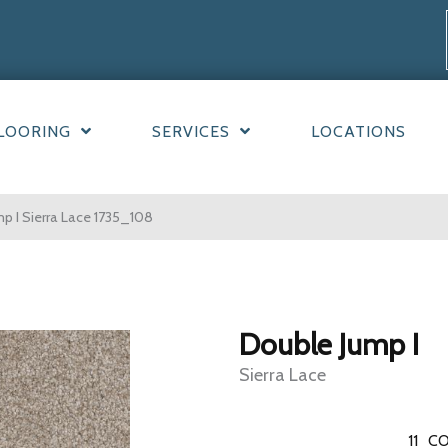
LOORING
SERVICES
LOCATIONS
 I Sierra Lace 1735_108
Double Jump I
Sierra Lace
11
CO