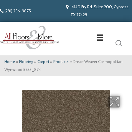
14140 Fry Rd. Suite 200, Cypress,
(281) 256-9875
TX 77429
Home
»
Flooring
»
Carpet
»
Products
»
DreamWeaver Cosmopolitan
Wynwood 5755_874