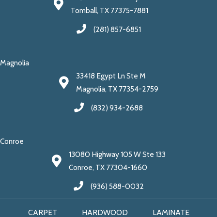
Tomball, TX 77375-7881
(281) 857-6851
Magnolia
33418 Egypt Ln Ste M
Magnolia, TX 77354-2759
(832) 934-2688
Conroe
13080 Highway 105 W Ste 133
Conroe, TX 77304-1660
(936) 588-0032
CARPET
HARDWOOD
LAMINATE