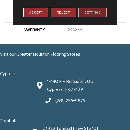
MATERIAL
100% PureColor® SD BCF
ACCEPT
REJECT
SETTINGS
Polyester
WARRANTY
25 Years
Visit our Greater Houston Flooring Stores
Cypress
14140 Fry Rd. Suite 200
Cypress, TX 77429
(281) 256-9875
Tomball
24922 Tomball Pkwy Ste 101