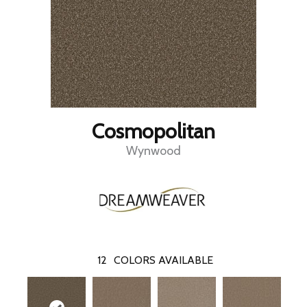
Cosmopolitan
Wynwood
12
COLORS AVAILABLE