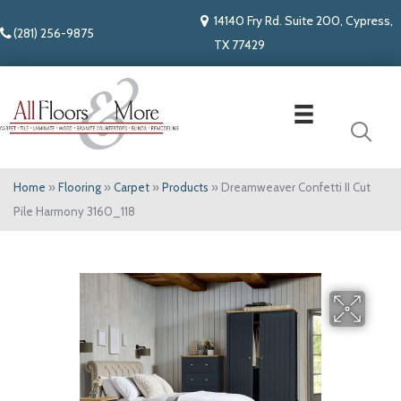
14140 Fry Rd. Suite 200, Cypress,
(281) 256-9875
TX 77429
Home
»
Flooring
»
Carpet
»
Products
»
Dreamweaver Confetti II Cut
Pile Harmony 3160_118