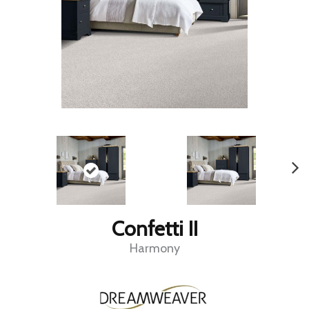
Confetti II
Harmony