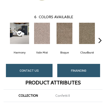
6
COLORS AVAILABLE
Harmony
Vale Mist
Bisque
Cloudburst
Moun
CONTACT US
FINANCING
PRODUCT ATTRIBUTES
COLLECTION
Confetti II