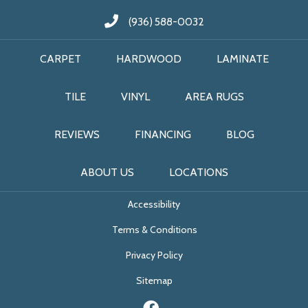
(936) 588-0032
CARPET
HARDWOOD
LAMINATE
TILE
VINYL
AREA RUGS
REVIEWS
FINANCING
BLOG
ABOUT US
LOCATIONS
Accessibility
Terms & Conditions
Privacy Policy
Sitemap