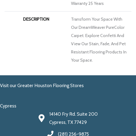
Warranty 25 Years
DESCRIPTION
Transform Your Space With
Our DreamWeaver PureColor
Carpet. Explore Confetti And
View Our Stain, Fade, And Pet
Resistant Flooring Products In
Your Space.
Visit our Greater Houston Flooring Stores
Cypress
14140 Fry Rd. Suite 200
Cypress, TX 77429
(281) 256-9875