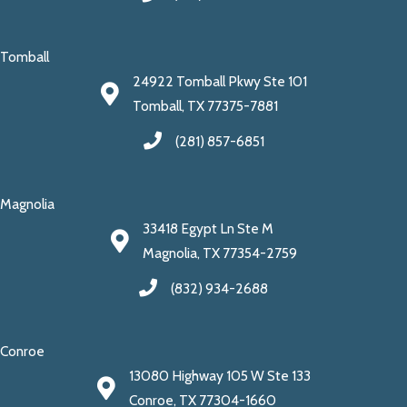
Tomball
24922 Tomball Pkwy Ste 101
Tomball, TX 77375-7881
(281) 857-6851
Magnolia
33418 Egypt Ln Ste M
Magnolia, TX 77354-2759
(832) 934-2688
Conroe
13080 Highway 105 W Ste 133
Conroe, TX 77304-1660