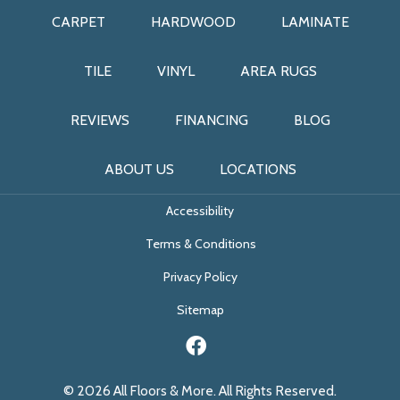
CARPET
HARDWOOD
LAMINATE
TILE
VINYL
AREA RUGS
REVIEWS
FINANCING
BLOG
ABOUT US
LOCATIONS
Accessibility
Terms & Conditions
Privacy Policy
Sitemap
© 2026 All Floors & More. All Rights Reserved.