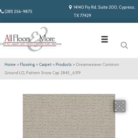
14140 Fry Rd. Suite 200, Cypress,
(281) 256-9875
TX 77429
Home
»
Flooring
»
Carpet
»
Products
»
Dreamweaver Common
Ground LCL Pattern Snow Cap 2845_6319