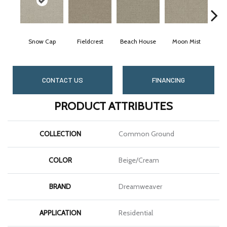
Snow Cap
Fieldcrest
Beach House
Moon Mist
Ult
CONTACT US
FINANCING
PRODUCT ATTRIBUTES
COLLECTION
Common Ground
COLOR
Beige/Cream
BRAND
Dreamweaver
APPLICATION
Residential