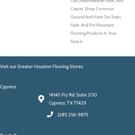
Our DreamWeaver PureColor
Carpet. Shop Common
Ground And View Our Stain,
Fade, And Pet Resistant
Flooring Products In Your
Space.
Visit our Greater Houston Flooring Stores
Cypress
14140 Fry Rd. Suite 200
Cypress, TX 77429
(281) 256-9875