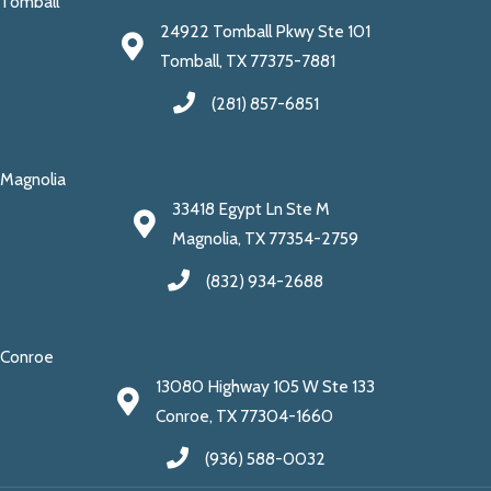
Tomball
24922 Tomball Pkwy Ste 101
Tomball, TX 77375-7881
(281) 857-6851
Magnolia
33418 Egypt Ln Ste M
Magnolia, TX 77354-2759
(832) 934-2688
Conroe
13080 Highway 105 W Ste 133
Conroe, TX 77304-1660
(936) 588-0032