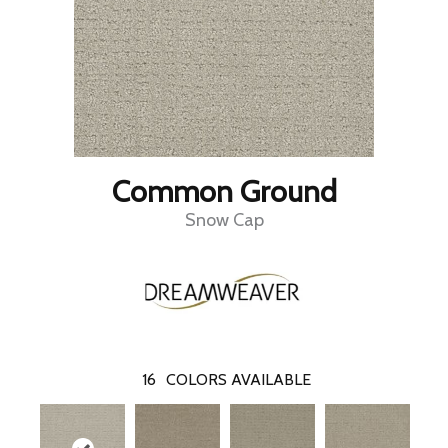
Common Ground
Snow Cap
16
COLORS AVAILABLE