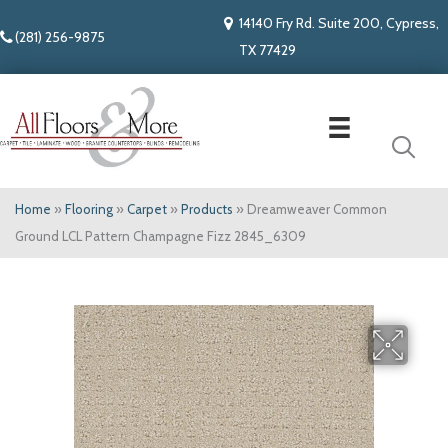
14140 Fry Rd. Suite 200, Cypress,
(281) 256-9875
TX 77429
Home
»
Flooring
»
Carpet
»
Products
»
Dreamweaver Common
Ground LCL Pattern Champagne Fizz 2845_6309