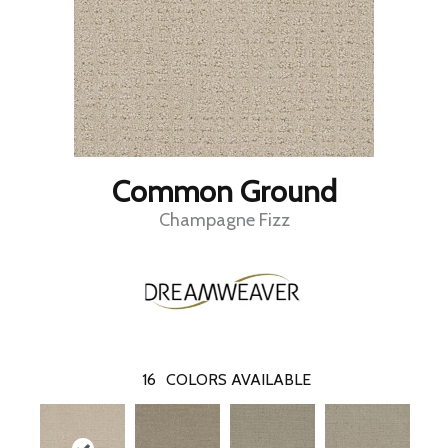
Common Ground
Champagne Fizz
16
COLORS AVAILABLE