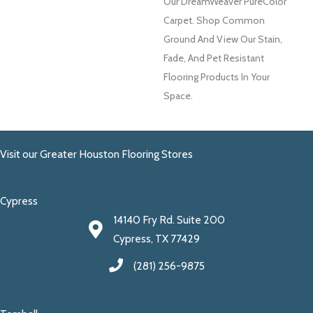
Our DreamWeaver PureColor
Carpet. Shop Common
Ground And View Our Stain,
Fade, And Pet Resistant
Flooring Products In Your
Space.
Visit our Greater Houston Flooring Stores
Cypress
14140 Fry Rd. Suite 200
Cypress, TX 77429
(281) 256-9875