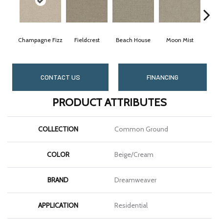
Champagne Fizz
Fieldcrest
Beach House
Moon Mist
Ult
CONTACT US
FINANCING
PRODUCT ATTRIBUTES
COLLECTION
Common Ground
COLOR
Beige/Cream
BRAND
Dreamweaver
APPLICATION
Residential