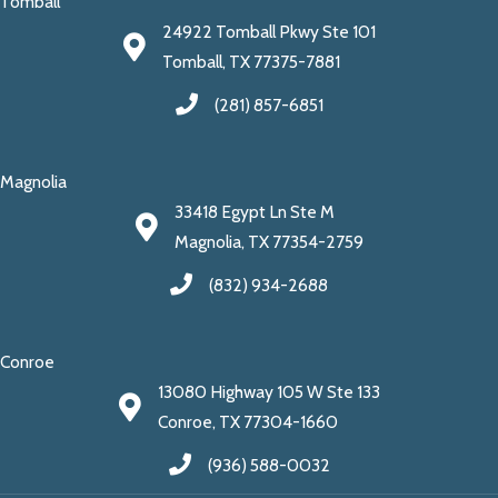
Tomball
24922 Tomball Pkwy Ste 101
Tomball, TX 77375-7881
(281) 857-6851
Magnolia
33418 Egypt Ln Ste M
Magnolia, TX 77354-2759
(832) 934-2688
Conroe
13080 Highway 105 W Ste 133
Conroe, TX 77304-1660
(936) 588-0032