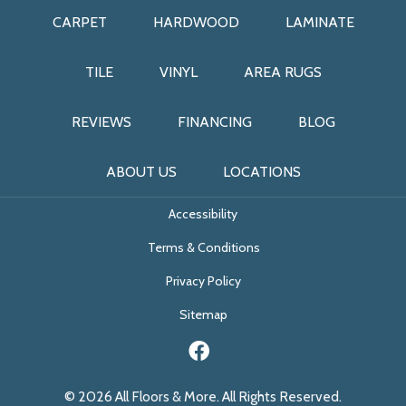
CARPET
HARDWOOD
LAMINATE
TILE
VINYL
AREA RUGS
REVIEWS
FINANCING
BLOG
ABOUT US
LOCATIONS
Accessibility
Terms & Conditions
Privacy Policy
Sitemap
© 2026 All Floors & More. All Rights Reserved.