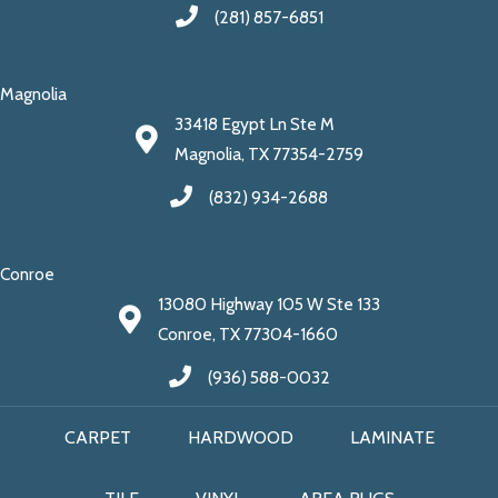
(281) 857-6851
Magnolia
33418 Egypt Ln Ste M
Magnolia, TX 77354-2759
(832) 934-2688
Conroe
13080 Highway 105 W Ste 133
Conroe, TX 77304-1660
(936) 588-0032
CARPET
HARDWOOD
LAMINATE