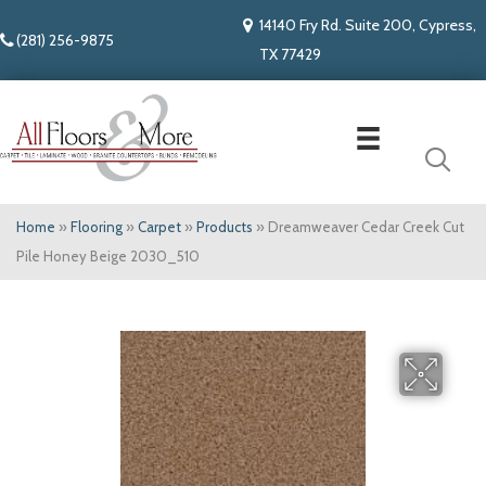
14140 Fry Rd. Suite 200, Cypress,
(281) 256-9875
TX 77429
Home
»
Flooring
»
Carpet
»
Products
»
Dreamweaver Cedar Creek Cut
Pile Honey Beige 2030_510