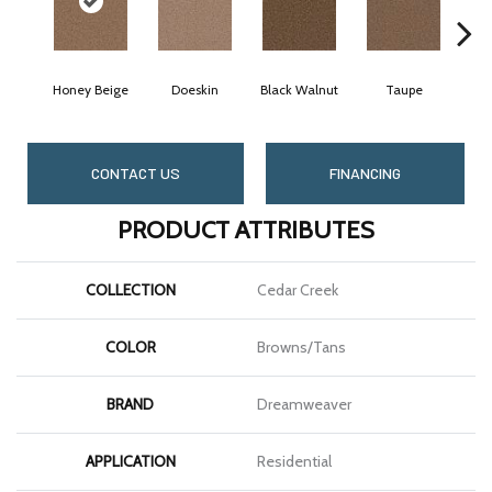
Honey Beige
Doeskin
Black Walnut
Taupe
Can
CONTACT US
FINANCING
PRODUCT ATTRIBUTES
COLLECTION
Cedar Creek
COLOR
Browns/Tans
BRAND
Dreamweaver
APPLICATION
Residential