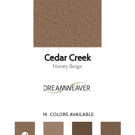
Cedar Creek
Honey Beige
14
COLORS AVAILABLE