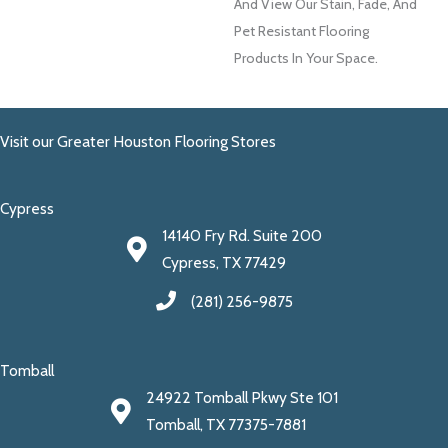
And View Our Stain, Fade, And
Pet Resistant Flooring
Products In Your Space.
Visit our Greater Houston Flooring Stores
Cypress
14140 Fry Rd. Suite 200
Cypress, TX 77429
(281) 256-9875
Tomball
24922 Tomball Pkwy Ste 101
Tomball, TX 77375-7881